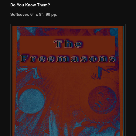
Do You Know Them?
Softcover. 6” x 9”. 90 pp.