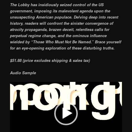
The Lobby has insidiously seized control of the US
government, imposing its malevolent agenda upon the
unsuspecting American populace. Delving deep into recent
history, readers will confront the sinister convergence of
atrocity propaganda, brazen deceit, relentless calls for
perpetual regime change, and the ominous influence
wielded by “Those Who Must Not Be Named.” Brace yourself
for an eye-opening exploration of these disturbing truths.
$51.88 (price excludes shipping & sales tax)
Audio Sample
Video
Player