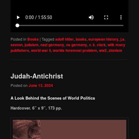
Posted in
Books
|
Tagged
adolf hitler
,
books
,
european history
,
j.a.
sexton
,
judaism
,
nazi germany
,
ns germany
,
v. k. clark
,
wilk mocy
publishers
,
world war ii
,
worlds foremost problem
,
ww2
,
zionism
Judah-Antichrist
Posted on
June 13, 2024
A Look Behind the Scenes of World Politics
Hardcover. 6” x 9”. 173 pp.