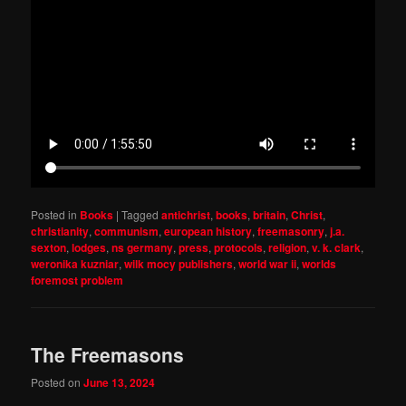
Posted in
Books
|
Tagged
antichrist
,
books
,
britain
,
Christ
,
christianity
,
communism
,
european history
,
freemasonry
,
j.a.
sexton
,
lodges
,
ns germany
,
press
,
protocols
,
religion
,
v. k. clark
,
weronika kuzniar
,
wilk mocy publishers
,
world war ii
,
worlds
foremost problem
The Freemasons
Posted on
June 13, 2024