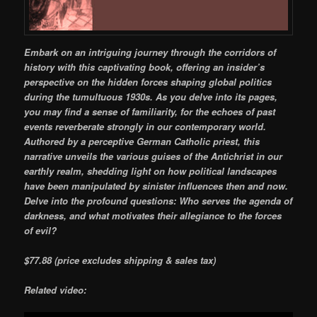
Embark on an intriguing journey through the corridors of
history with this captivating book, offering an insider’s
perspective on the hidden forces shaping global politics
during the tumultuous 1930s. As you delve into its pages,
you may find a sense of familiarity, for the echoes of past
events reverberate strongly in our contemporary world.
Authored by a perceptive German Catholic priest, this
narrative unveils the various guises of the Antichrist in our
earthly realm, shedding light on how political landscapes
have been manipulated by sinister influences then and now.
Delve into the profound questions: Who serves the agenda of
darkness, and what motivates their allegiance to the forces
of evil?
$77.88
(price excludes shipping & sales tax)
Related video: