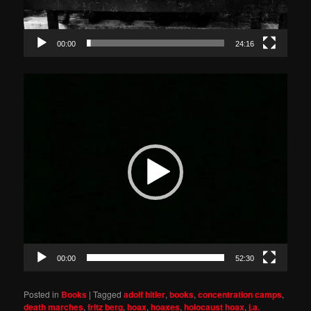
00:00
24:16
Video
Player
00:00
52:30
Posted in
Books
|
Tagged
adolf hitler
,
books
,
concentration camps
,
death marches
,
fritz berg
,
hoax
,
hoaxes
,
holocaust hoax
,
j.a.