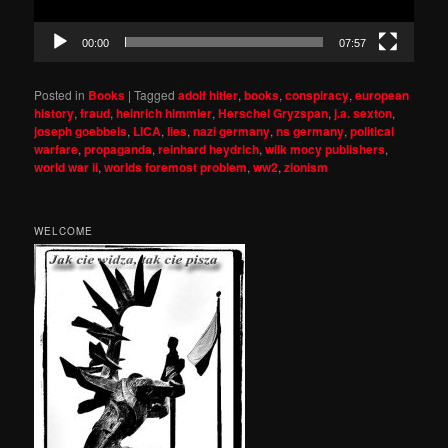
00:00
07:57
Posted in
Books
|
Tagged
adolf hitler
,
books
,
conspiracy
,
european
history
,
fraud
,
heinrich himmler
,
Herschel Gryzspan
,
j.a. sexton
,
joseph goebbels
,
LICA
,
lies
,
nazi germany
,
ns germany
,
political
warfare
,
propaganda
,
reinhard heydrich
,
wilk mocy publishers
,
world war ii
,
worlds foremost problem
,
ww2
,
zionism
WELCOME