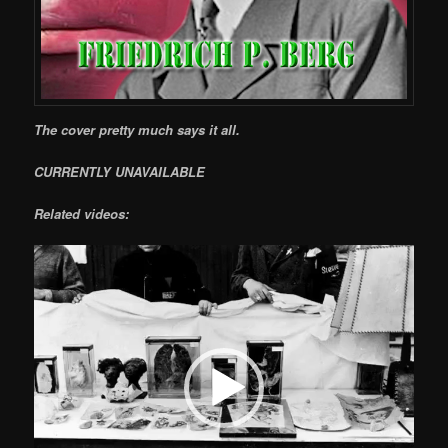
The cover pretty much says it all.
CURRENTLY UNAVAILABLE
Related videos:
Video
Player