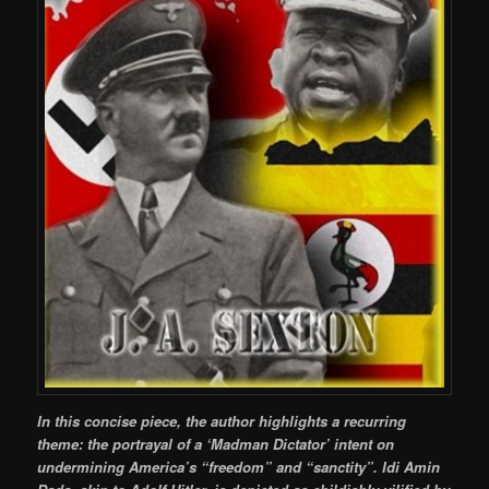
In this concise piece, the author highlights a recurring
theme: the portrayal of a ‘Madman Dictator’ intent on
undermining America’s “freedom” and “sanctity”. Idi Amin