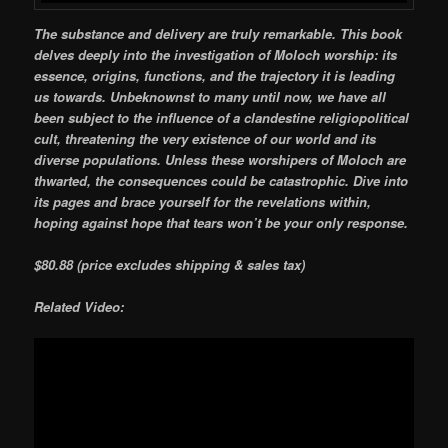
The substance and delivery are truly remarkable. This book
delves deeply into the investigation of Moloch worship: its
essence, origins, functions, and the trajectory it is leading
us towards. Unbeknownst to many until now, we have all
been subject to the influence of a clandestine religiopolitical
cult, threatening the very existence of our world and its
diverse populations. Unless these worshipers of Moloch are
thwarted, the consequences could be catastrophic. Dive into
its pages and brace yourself for the revelations within,
hoping against hope that tears won’t be your only response.
$80.88
(price excludes shipping & sales tax)
Related Video: