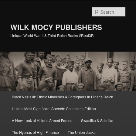
Skip
Skip
to
to
Sear
primary
secondary
content
content
WILK MOCY PUBLISHERS
Unique World War II & Third Reich Books #Real3R
Main
Black Nazis III: Ethnic Minorities & Foreigners in Hitler’s Reich
menu
Hitler’s Most Significant Speech: Collector’s Edition
A New Look at Hitler’s Armed Forces
Swastika & Scimitar
The Hyenas of High Finance
The Union Jackal