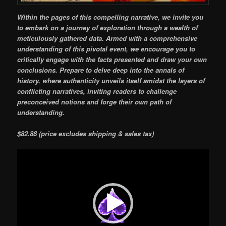
Within the pages of this compelling narrative, we invite you
to embark on a journey of exploration through a wealth of
meticulously gathered data. Armed with a comprehensive
understanding of this pivotal event, we encourage you to
critically engage with the facts presented and draw your own
conclusions. Prepare to delve deep into the annals of
history, where authenticity unveils itself amidst the layers of
conflicting narratives, inviting readers to challenge
preconceived notions and forge their own path of
understanding.
$82.88 (price excludes shipping & sales tax)
Video
Player