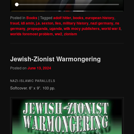
Posted in
Books
|
Tagged
adolf hitler
,
books
,
european history
,
fraud
,
idi amin
,
j.a. sexton
,
lies
,
military history
,
nazi germany
,
ns
germany
,
propaganda
,
uganda
,
wilk mocy publishers
,
world war ii
,
worlds foremost problem
,
ww2
,
zionism
Jewish-Zionist Warmongering
Posted on
June 13, 2024
NAZI-ISLAMIC PARALLELS
Softcover. 6” x 9”. 103 pp.