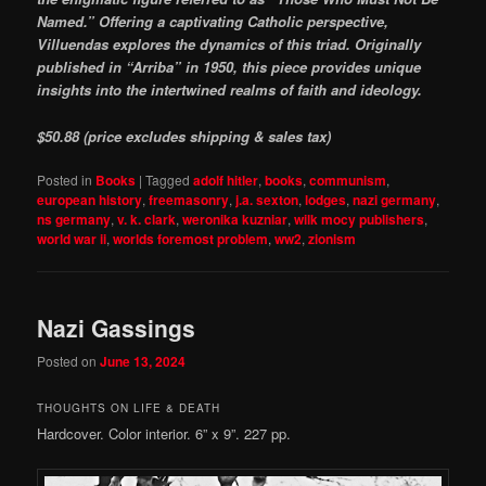
Named.” Offering a captivating Catholic perspective,
Villuendas explores the dynamics of this triad. Originally
published in “Arriba” in 1950, this piece provides unique
insights into the intertwined realms of faith and ideology.
$50.88 (price excludes shipping & sales tax)
Posted in
Books
|
Tagged
adolf hitler
,
books
,
communism
,
european history
,
freemasonry
,
j.a. sexton
,
lodges
,
nazi germany
,
ns germany
,
v. k. clark
,
weronika kuzniar
,
wilk mocy publishers
,
world war ii
,
worlds foremost problem
,
ww2
,
zionism
Nazi Gassings
Posted on
June 13, 2024
THOUGHTS ON LIFE & DEATH
Hardcover. Color interior. 6” x 9”. 227 pp.