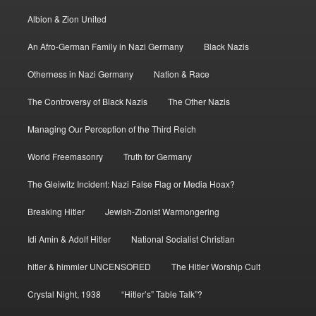
Albion & Zion United
An Afro-German Family in Nazi Germany
Black Nazis
Otherness in Nazi Germany
Nation & Race
The Controversy of Black Nazis
The Other Nazis
Managing Our Perception of the Third Reich
World Freemasonry
Truth for Germany
The Gleiwitz Incident: Nazi False Flag or Media Hoax?
Breaking Hitler
Jewish-Zionist Warmongering
Idi Amin & Adolf Hitler
National Socialist Christian
hitler & himmler UNCENSORED
The Hitler Worship Cult
Crystal Night, 1938
“Hitler’s” Table Talk”?