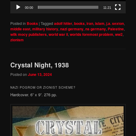
00:00
11:21
Posted in
Books
|
Tagged
adolf hitler
,
books
,
iran
,
islam
,
j.a. sexton
,
middle east
,
military history
,
nazi germany
,
ns germany
,
Palestine
,
wilk mocy publishers
,
world war ii
,
worlds foremost problem
,
ww2
,
zionism
Crystal Night, 1938
Posted on
June 13, 2024
NAZI POGROM OR ZIONIST SCHEME?
Hardcover. 6” x 9”. 276 pp.