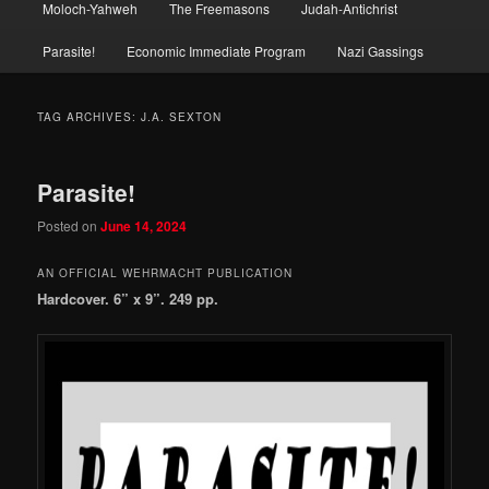
Moloch-Yahweh
The Freemasons
Judah-Antichrist
Parasite!
Economic Immediate Program
Nazi Gassings
TAG ARCHIVES:
J.A. SEXTON
Parasite!
Posted on
June 14, 2024
AN OFFICIAL WEHRMACHT PUBLICATION
Hardcover. 6” x 9”. 249 pp.