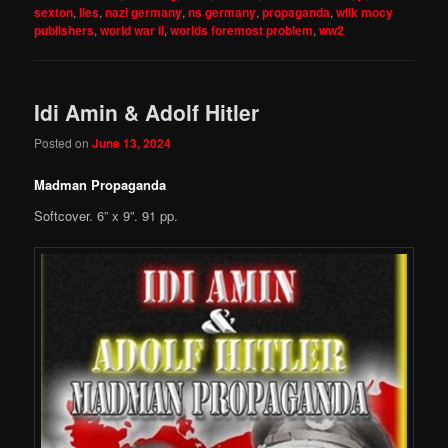
sexton
,
lies
,
nazi germany
,
ns germany
,
propaganda
,
wilk mocy
publishers
,
world war ii
,
worlds foremost problem
,
ww2
Idi Amin & Adolf Hitler
Posted on
June 13, 2024
Madman Propaganda
Softcover. 6” x 9”. 91 pp.