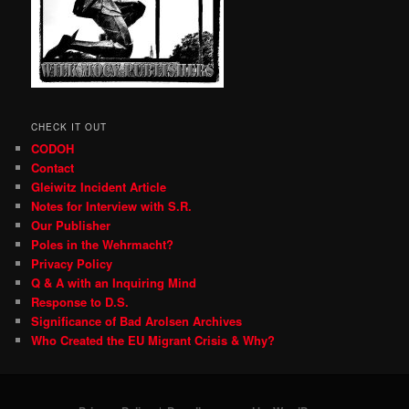
CHECK IT OUT
CODOH
Contact
Gleiwitz Incident Article
Notes for Interview with S.R.
Our Publisher
Poles in the Wehrmacht?
Privacy Policy
Q & A with an Inquiring Mind
Response to D.S.
Significance of Bad Arolsen Archives
Who Created the EU Migrant Crisis & Why?