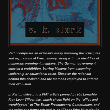
Part I comprises an extensive essay unveiling the principles
and aspirations of Freemasonry, along with the identities of
numerous prominent members. The German government
enacted a prohibition, barring Masons from assuming
leadership or educational roles. Discover the rationale
behind this decision and the methods employed to enforce
their exclusion.
In Part II, delve into a FIAT article penned by His Lordship
Fray Leon Villuendas, which sheds light on the “allies and
worshippers” of The Beast: Freemasonry, Communism, and
the enigmatic figure referred to as “Those Who Must Not Be