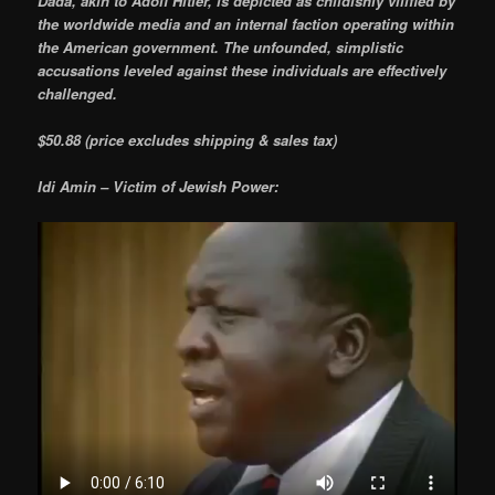
Dada, akin to Adolf Hitler, is depicted as childishly vilified by
the worldwide media and an internal faction operating within
the American government. The unfounded, simplistic
accusations leveled against these individuals are effectively
challenged.
$50.88 (price excludes shipping & sales tax)
Idi Amin – Victim of Jewish Power: