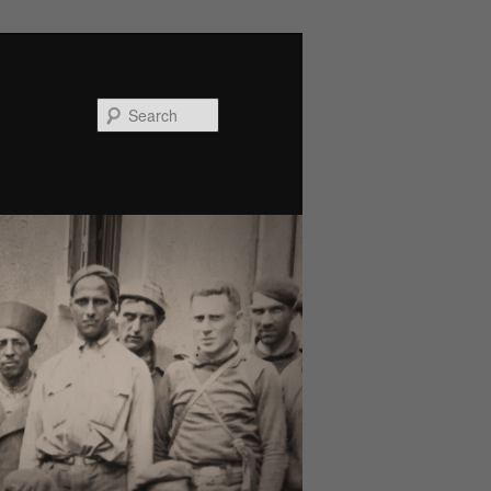
Search