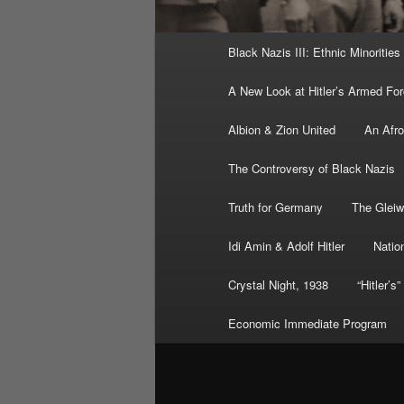
Main
Black Nazis III: Ethnic Minorities
menu
A New Look at Hitler’s Armed Fo
Albion & Zion United
An Afr
The Controversy of Black Nazis
Truth for Germany
The Gleiw
Idi Amin & Adolf Hitler
Nation
Crystal Night, 1938
“Hitler’s
Economic Immediate Program