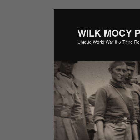
Skip
to
primary
WILK MOCY 
content
Unique World War II & Third R