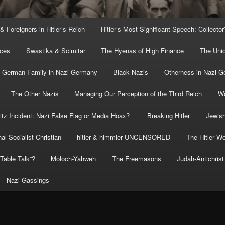
 & Foreigners in Hitler’s Reich
Hitler’s Most Significant Speech: Collector
rces
Swastika & Scimitar
The Hyenas of High Finance
The Uni
o-German Family in Nazi Germany
Black Nazis
Otherness in Nazi 
The Other Nazis
Managing Our Perception of the Third Reich
Wo
itz Incident: Nazi False Flag or Media Hoax?
Breaking Hitler
Jewish
al Socialist Christian
hitler & himmler UNCENSORED
The Hitler Wo
” Table Talk”?
Moloch-Yahweh
The Freemasons
Judah-Antichrist
Nazi Gassings