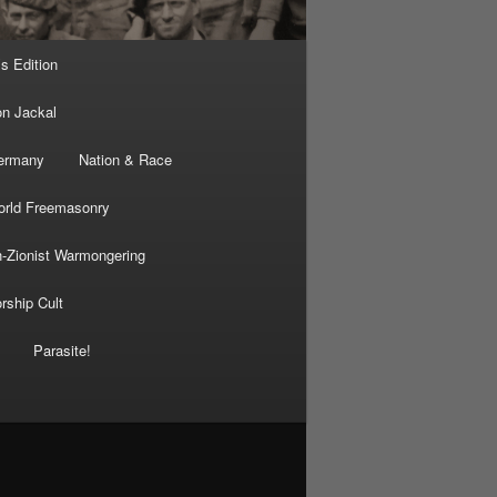
’s Edition
on Jackal
Germany
Nation & Race
rld Freemasonry
-Zionist Warmongering
rship Cult
Parasite!