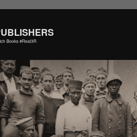
PUBLISHERS
eich Books #Real3R