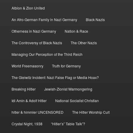
Albion & Zion United
An Afro-German Family in Nazi Germany
Black Nazis
Otherness in Nazi Germany
Nation & Race
The Controversy of Black Nazis
The Other Nazis
Managing Our Perception of the Third Reich
World Freemasonry
Truth for Germany
The Gleiwitz Incident: Nazi False Flag or Media Hoax?
Breaking Hitler
Jewish-Zionist Warmongering
Idi Amin & Adolf Hitler
National Socialist Christian
hitler & himmler UNCENSORED
The Hitler Worship Cult
Crystal Night, 1938
“Hitler’s” Table Talk”?