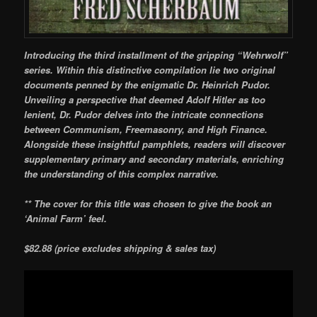
Introducing the third installment of the gripping “Wehrwolf”
series. Within this distinctive compilation lie two original
documents penned by the enigmatic Dr. Heinrich Pudor.
Unveiling a perspective that deemed Adolf Hitler as too
lenient, Dr. Pudor delves into the intricate connections
between Communism, Freemasonry, and High Finance.
Alongside these insightful pamphlets, readers will discover
supplementary primary and secondary materials, enriching
the understanding of this complex narrative.
** The cover for this title was chosen to give the book an
‘Animal Farm’ feel.
$82.88 (price excludes shipping & sales tax)
Video
Player