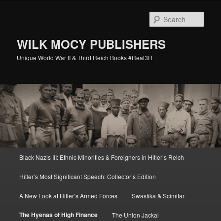
Skip
to
Sear
primary
content
WILK MOCY PUBLISHERS
Unique World War II & Third Reich Books #Real3R
Main
Black Nazis III: Ethnic Minorities & Foreigners in Hitler’s Reich
menu
Hitler’s Most Significant Speech: Collector’s Edition
A New Look at Hitler’s Armed Forces
Swastika & Scimitar
The Hyenas of High Finance
The Union Jackal