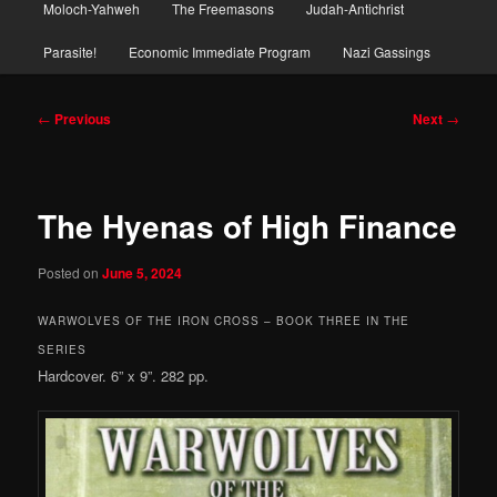
Moloch-Yahweh
The Freemasons
Judah-Antichrist
Parasite!
Economic Immediate Program
Nazi Gassings
Post
←
Previous
Next
→
navigation
The Hyenas of High Finance
Posted on
June 5, 2024
WARWOLVES OF THE IRON CROSS – BOOK THREE IN THE
SERIES
Hardcover. 6” x 9”. 282 pp.