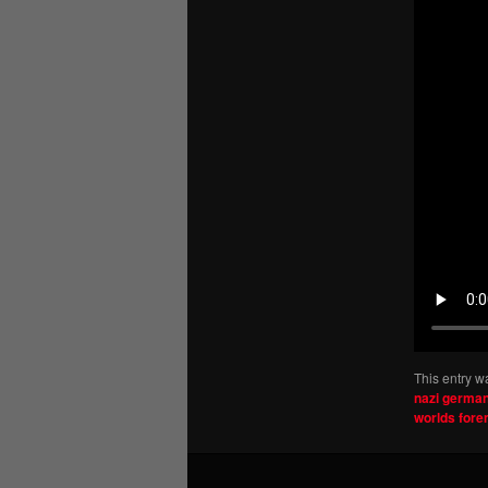
This entry w
nazi germa
worlds for