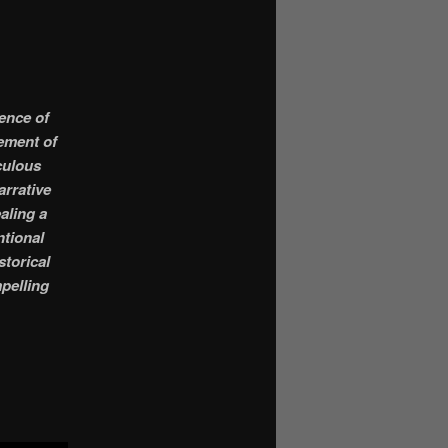
sence of
sement of
iculous
arrative
aling a
ntional
storical
mpelling