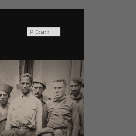
Search