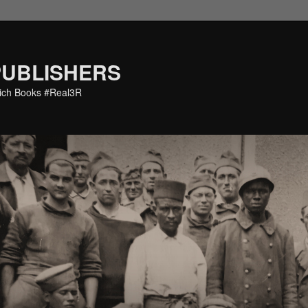
PUBLISHERS
eich Books #Real3R