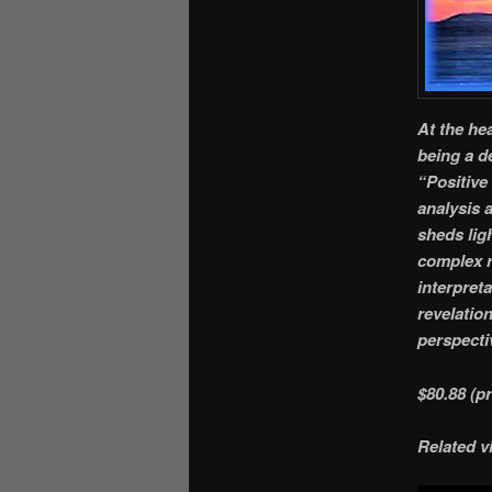
At the he
being a d
“Positive 
analysis 
sheds lig
complex r
interpret
revelatio
perspectiv
$80.88 (p
Related v