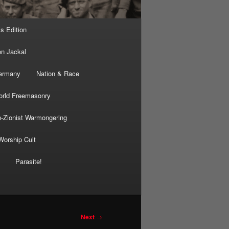
’s Edition
on Jackal
Germany
Nation & Race
rld Freemasonry
-Zionist Warmongering
Worship Cult
Parasite!
Next
→