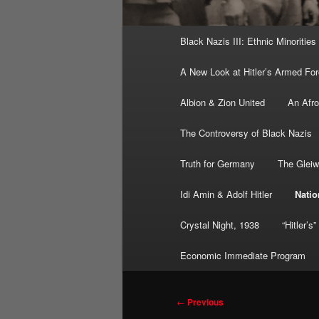
Main
Black Nazis III: Ethnic Minorities
menu
A New Look at Hitler’s Armed Fo
Albion & Zion United
An Afr
The Controversy of Black Nazis
Truth for Germany
The Gleiw
Idi Amin & Adolf Hitler
Natio
Crystal Night, 1938
“Hitler’s
Economic Immediate Program
Post
←
Previous
navigation