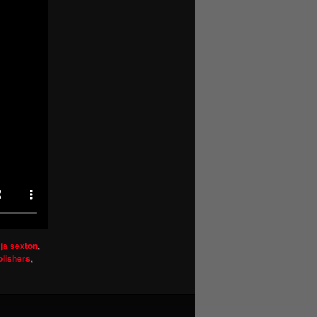
,
ja sexton
,
blishers
,