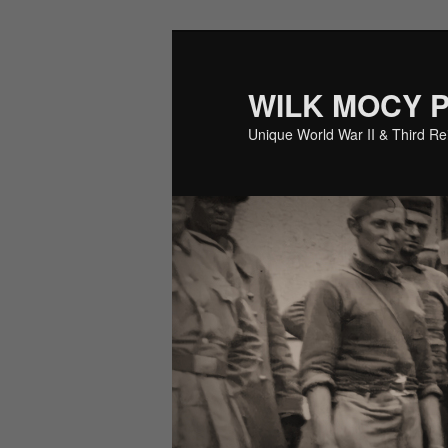
Skip
to
primary
WILK MOCY 
content
Unique World War II & Third R