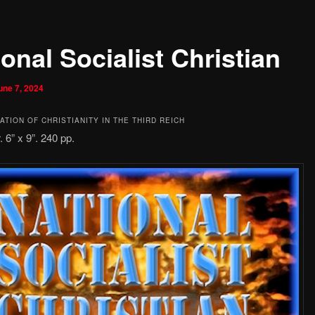
onal Socialist Christian
une 7, 2024
TION OF CHRISTIANITY IN THE THIRD REICH
 6” x 9”. 240 pp.