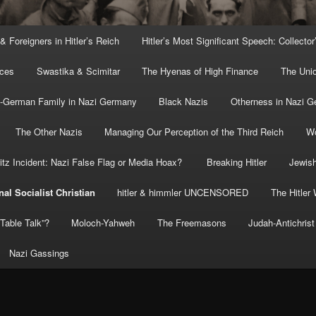
 & Foreigners in Hitler’s Reich
Hitler’s Most Significant Speech: Collector
rces
Swastika & Scimitar
The Hyenas of High Finance
The Uni
o-German Family in Nazi Germany
Black Nazis
Otherness in Nazi 
The Other Nazis
Managing Our Perception of the Third Reich
Wo
itz Incident: Nazi False Flag or Media Hoax?
Breaking Hitler
Jewish
nal Socialist Christian
hitler & himmler UNCENSORED
The Hitler 
” Table Talk”?
Moloch-Yahweh
The Freemasons
Judah-Antichrist
Nazi Gassings