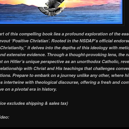
art of this compelling book lies a profound exploration of the es
evout ‘Positive Christian’. Rooted in the NSDAP’s official endor
Christianity,” it delves into the depths of this ideology with met
and extensive evidence. Through a thought-provoking lens, the n
ht on Hitler’s unique perspective as an unorthodox Catholic, reve
elationship with Christ and His teachings that challenges conve
ations. Prepare to embark on a journey unlike any other, where hi
ns intertwine with theological discourse, offering a fresh and co
e on a pivotal era in history.
rice excludes shipping & sales tax)
ideo: