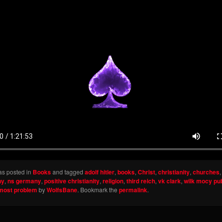
as posted in
Books
and tagged
adolf hitler
,
books
,
Christ
,
christianity
,
churches
ny
,
ns germany
,
positive christianity
,
religion
,
third reich
,
vk clark
,
wilk mocy pu
emost problem
by
WolfsBane
. Bookmark the
permalink
.