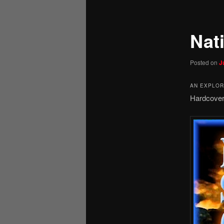
Nati
Posted on
J
AN EXPLORA
Hardcover.