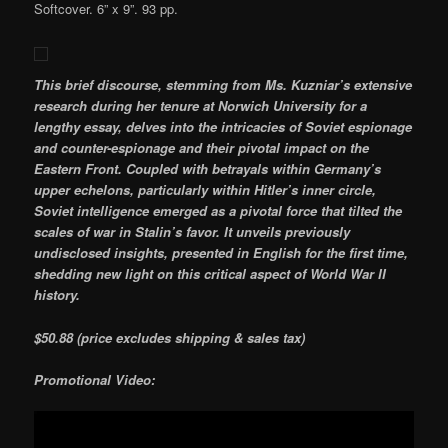
Softcover. 6” x 9”. 93 pp.
This brief discourse, stemming from Ms. Kuzniar’s extensive
research during her tenure at Norwich University for a
lengthy essay, delves into the intricacies of Soviet espionage
and counter-espionage and their pivotal impact on the
Eastern Front. Coupled with betrayals within Germany’s
upper echelons, particularly within Hitler’s inner circle,
Soviet intelligence emerged as a pivotal force that tilted the
scales of war in Stalin’s favor. It unveils previously
undisclosed insights, presented in English for the first time,
shedding new light on this critical aspect of World War II
history.
$50.88 (price excludes shipping & sales tax)
Promotional Video: