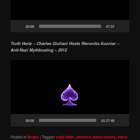
00:00
47:37
Truth Hertz – Charles Giuliani Hosts Weronika Kuzniar –
Anti-Nazi Mythbusting – 2012
Video
Player
00:00
01:27:48
Posted in
Books
|
Tagged
adolf hitler
,
america
,
black history
,
black