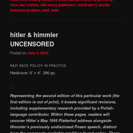
race
,
war crimes
,
wilk mocy publishers
,
world war ii
,
worlds
foremost problem
,
ww2
,
wwii
hitler & himmler
UNCENSORED
Posted on
June 9, 2024
NAZI RACE POLICY IN PRACTICE
Hardcover. 6” x 9”. 286 pp.
Representing the second edition of this particular work (the
first edition is out of print), it boasts significant revisions,
including supplementary research provided by a Polish-
language contributor. Within these pages, readers will
uncover Hitler’s May 1944 Platterhof address alongside
Himmler’s previously undisclosed Posen speech, distinct
from the commonly available rendition found online. These