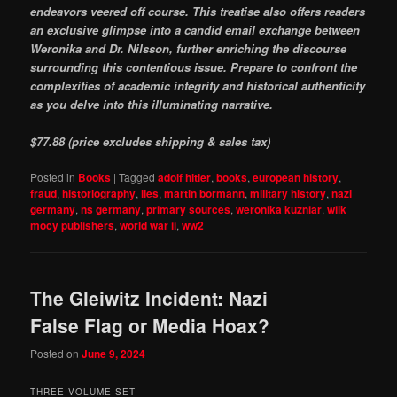
endeavors veered off course. This treatise also offers readers
an exclusive glimpse into a candid email exchange between
Weronika and Dr. Nilsson, further enriching the discourse
surrounding this contentious issue. Prepare to confront the
complexities of academic integrity and historical authenticity
as you delve into this illuminating narrative.
$77.88 (price excludes shipping & sales tax)
Posted in
Books
|
Tagged
adolf hitler
,
books
,
european history
,
fraud
,
historiography
,
lies
,
martin bormann
,
military history
,
nazi
germany
,
ns germany
,
primary sources
,
weronika kuzniar
,
wilk
mocy publishers
,
world war ii
,
ww2
The Gleiwitz Incident: Nazi
False Flag or Media Hoax?
Posted on
June 9, 2024
THREE VOLUME SET