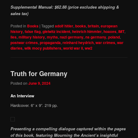
Supplemental Manual: $62.88 (price excludes shipping &
sales tax)
Posted in
Books
|
Tagged
adolf hitler
,
books
,
britain
,
european
history
,
false flag
,
gleiwitz incident
,
heinrich himmler
,
hoaxes
,
IMT
,
lies
,
military history
,
myths
,
nazi germany
,
ns germany
,
poland
,
postwar crimes
,
propaganda
,
reinhard heydrich
,
war crimes
,
war
diaries
,
wilk mocy publishers
,
world war ii
,
ww2
Truth for Germany
Posted on
June 9, 2024
An Interview
Hardcover. 6” x 9”. 219 pp.
Presenting a compelling dialogue captured within the pages
of this book, featuring Mourning the Ancient’s insightful