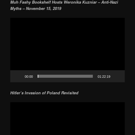
Muh Fashy Bookshelf Hosts Weronika Kuzniar – Anti-Nazi
Myths – November 15, 2019
Video
Player
00:00
01:22:19
Hitler’s Invasion of Poland Revisited
Video
Player