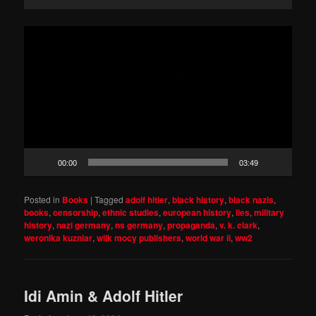
Video
Player
00:00
03:49
Posted in
Books
|
Tagged
adolf hitler
,
black history
,
black nazis
,
books
,
censorship
,
ethnic studies
,
european history
,
lies
,
military
history
,
nazi germany
,
ns germany
,
propaganda
,
v. k. clark
,
weronika kuzniar
,
wilk mocy publishers
,
world war ii
,
ww2
Idi Amin & Adolf Hitler