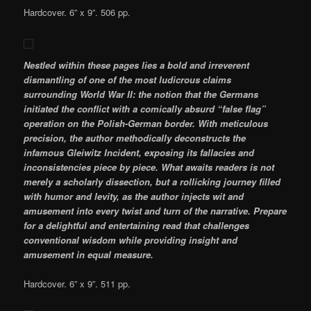
Hardcover. 6” x 9”. 506 pp.
Nestled within these pages lies a bold and irreverent
dismantling of one of the most ludicrous claims
surrounding World War II: the notion that the Germans
initiated the conflict with a comically absurd “false flag”
operation on the Polish-German border. With meticulous
precision, the author methodically deconstructs the
infamous Gleiwitz Incident, exposing its fallacies and
inconsistencies piece by piece. What awaits readers is not
merely a scholarly dissection, but a rollicking journey filled
with humor and levity, as the author injects wit and
amusement into every twist and turn of the narrative. Prepare
for a delightful and entertaining read that challenges
conventional wisdom while providing insight and
amusement in equal measure.
Hardcover. 6” x 9”. 511 pp.