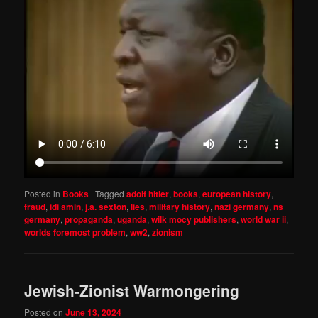
Posted in
Books
|
Tagged
adolf hitler
,
books
,
european history
,
fraud
,
idi amin
,
j.a. sexton
,
lies
,
military history
,
nazi germany
,
ns
germany
,
propaganda
,
uganda
,
wilk mocy publishers
,
world war ii
,
worlds foremost problem
,
ww2
,
zionism
Jewish-Zionist Warmongering
Posted on
June 13, 2024