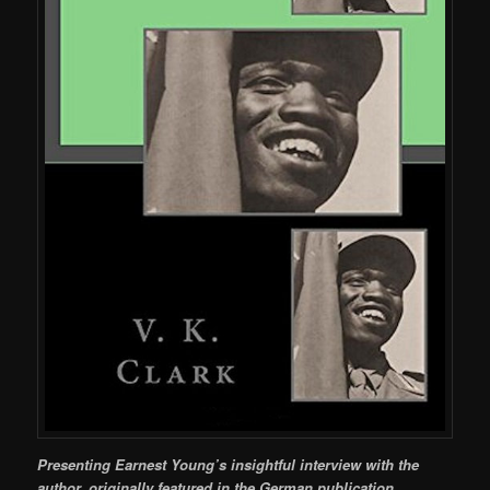
Presenting Earnest Young’s insightful interview with the
author, originally featured in the German publication