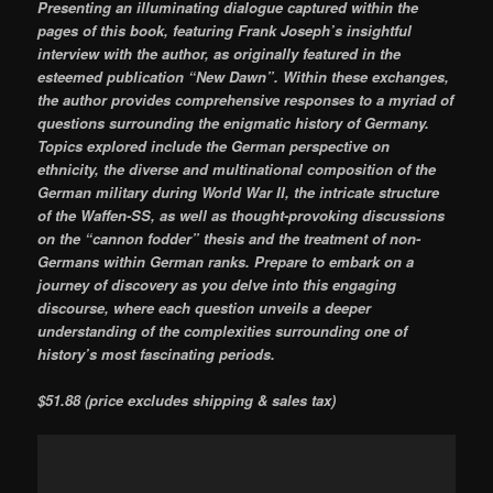
Presenting an illuminating dialogue captured within the
pages of this book, featuring Frank Joseph’s insightful
interview with the author, as originally featured in the
esteemed publication “New Dawn”. Within these exchanges,
the author provides comprehensive responses to a myriad of
questions surrounding the enigmatic history of Germany.
Topics explored include the German perspective on
ethnicity, the diverse and multinational composition of the
German military during World War II, the intricate structure
of the Waffen-SS, as well as thought-provoking discussions
on the “cannon fodder” thesis and the treatment of non-
Germans within German ranks. Prepare to embark on a
journey of discovery as you delve into this engaging
discourse, where each question unveils a deeper
understanding of the complexities surrounding one of
history’s most fascinating periods.
$51.88 (price excludes shipping & sales tax)
Video
Player