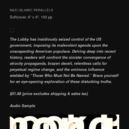
NAZI-ISLAMIC PARALLELS
Softcover. 6” x 9”. 103 pp.
The Lobby has insidiously seized control of the US
government, imposing its malevolent agenda upon the
unsuspecting American populace. Delving deep into recent
history, readers will confront the sinister convergence of
atrocity propaganda, brazen deceit, relentless calls for
perpetual regime change, and the ominous influence
wielded by “Those Who Must Not Be Named.” Brace yourself
for an eye-opening exploration of these disturbing truths.
$51.88 (price excludes shipping & sales tax)
Audio Sample
Video
Player