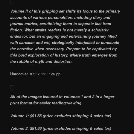
Volume II of this gripping set shifts its focus to the primary
accounts of various personalities, including diary and
journal entries, scrutinizing them to separate fact from
fiction. What awaits readers is not merely a scholarly
endeavor, but an engaging and entertaining journey filled
with sarcasm and wit, strategically interjected to punctuate
the narrative when necessary. Prepare to be captivated by
this bold exploration of history, where truth emerges from
the rubble of myth and distortion.
Hardcover. 8.5” x 11”. 126 pp.
All of the images featured in volumes 1 and 2 in a larger
print format for easier reading/viewing.
Volume 1: $91.88 (price excludes shipping & sales tax)
Volume 2: $91.88 (price excludes shipping & sales tax)