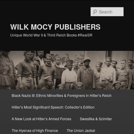
Skip
Skip
to
to
Sear
primary
secondary
content
content
WILK MOCY PUBLISHERS
Unique World War II & Third Reich Books #Real3R
Main
Black Nazis III: Ethnic Minorities & Foreigners in Hitler’s Reich
menu
Hitler’s Most Significant Speech: Collector’s Edition
A New Look at Hitler’s Armed Forces
Swastika & Scimitar
The Hyenas of High Finance
The Union Jackal