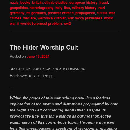
nazis
,
books
,
britain
,
ethnic studies
,
european history
,
fraud
,
geopolitics
,
historiography
,
italy
,
lies
,
military history
,
nazi
germany
,
ns germany
,
postwar crimes
,
propaganda
,
russia
,
war
crimes
,
warfare
,
weronika kuzniar
,
wilk mocy publishers
,
world
war ii
,
worlds foremost problem
,
ww2
The Hitler Worship Cult
Posted on
June 13, 2024
DISTORTION, JUSTIFICATION & MYTHMAKING
Hardcover. 6” x 9”. 178 pp.
Within the pages of this compelling book lies a fearless
exploration of the myths and distortions propagated by both
the Right and Left concerning Adolf Hitler. Despite its
provocative title, this tome stands as our most objective
examination of this contentious topic. Through a nuanced
lens that encompasses a spectrum of viewpoints, including