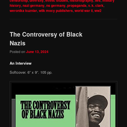
censorship
,
diversity
,
ethnic studies
,
historiography
,
lies
,
military
history
,
nazi germany
,
ns germany
,
propaganda
,
v. k. clark
,
weronika kuzniar
,
wilk mocy publishers
,
world war ii
,
ww2
The Controversy of Black
Nazis
Posted on
June 13, 2024
An Interview
Softcover. 6” x 9”. 105 pp.