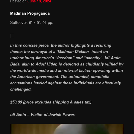
Posted on
June 13, 2024
Madman Propaganda
Softcover. 6” x 9”. 91 pp.
In this concise piece, the author highlights a recurring
theme: the portrayal of a ‘Madman Dictator’ intent on
undermining America’s “freedom” and “sanctity”. Idi Amin
Dada, akin to Adolf Hitler, is depicted as childishly vilified by
the worldwide media and an internal faction operating within
the American government. The unfounded, simplistic
accusations leveled against these individuals are effectively
challenged.
$50.88 (price excludes shipping & sales tax)
Idi Amin – Victim of Jewish Power: