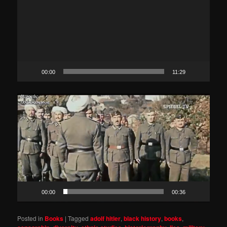
00:00
11:29
Video
Player
00:00
00:36
Posted in
Books
|
Tagged
adolf hitler
,
black history
,
books
,