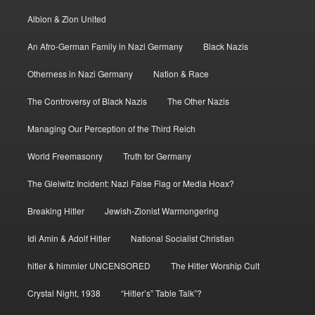
Albion & Zion United
An Afro-German Family in Nazi Germany
Black Nazis
Otherness in Nazi Germany
Nation & Race
The Controversy of Black Nazis
The Other Nazis
Managing Our Perception of the Third Reich
World Freemasonry
Truth for Germany
The Gleiwitz Incident: Nazi False Flag or Media Hoax?
Breaking Hitler
Jewish-Zionist Warmongering
Idi Amin & Adolf Hitler
National Socialist Christian
hitler & himmler UNCENSORED
The Hitler Worship Cult
Crystal Night, 1938
“Hitler’s” Table Talk”?