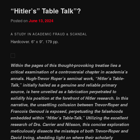
“Hitler’s” Table Talk”?
Posted on
June 13, 2024
A STUDY IN ACADEMIC FRAUD & SCANDAL
Hardcover. 6” x 9”. 179 pp.
Within the pages of this thought-provoking treatise lies a
critical examination of a controversial chapter in academia’s
annals. Hugh-Trevor Roper’s seminal work, “Hitler’s Table-
Talk,” initially hailed as a genuine and reliable primary
source, is here unveiled as a fabrication perpetrated to
solidify his position at the forefront of Hitler research. In this
narrative, the unsettling collusion between Trevor-Roper and
Francois Genoud is exposed, perpetuating the falsehoods
embedded within “Hitler’s Table-Talk.” Utilizing the excellent
research of Drs. Carrier and Nilsson, this concise exploration
meticulously dissects the missteps of both Trevor-Roper and
David Irving, shedding light on where their scholarly