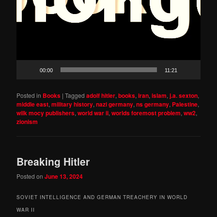
00:00
11:21
Posted in
Books
|
Tagged
adolf hitler
,
books
,
iran
,
islam
,
j.a. sexton
,
middle east
,
military history
,
nazi germany
,
ns germany
,
Palestine
,
wilk mocy publishers
,
world war ii
,
worlds foremost problem
,
ww2
,
zionism
Breaking Hitler
Posted on
June 13, 2024
SOVIET INTELLIGENCE AND GERMAN TREACHERY IN WORLD
WAR II