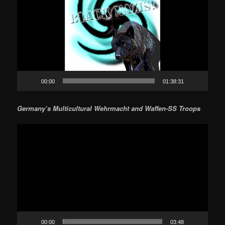
00:00
01:38:31
Germany’s Multicultural Wehrmacht and Waffen-SS Troops
Video
Player
00:00
03:48