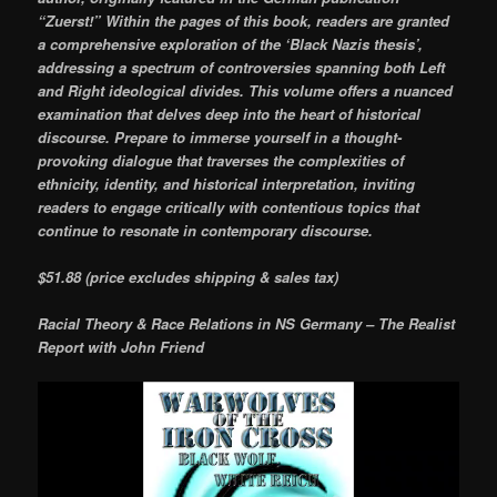
“Zuerst!” Within the pages of this book, readers are granted
a comprehensive exploration of the ‘Black Nazis thesis’,
addressing a spectrum of controversies spanning both Left
and Right ideological divides. This volume offers a nuanced
examination that delves deep into the heart of historical
discourse. Prepare to immerse yourself in a thought-
provoking dialogue that traverses the complexities of
ethnicity, identity, and historical interpretation, inviting
readers to engage critically with contentious topics that
continue to resonate in contemporary discourse.
$51.88 (price excludes shipping & sales tax)
Racial Theory & Race Relations in NS Germany – The Realist
Report with John Friend
Video
Player