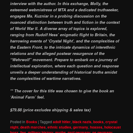
interview with the author. In this exchange, Molly, the
esteemed webmistress of MTA and a dedicated truthseeker,
engages Ms. Kuzniar in a probing discussion on the
nuanced distinction between truth and fiction in the context
of World War II. A diverse array of topics is explored,
ranging from Rudolf Hess’ enigmatic flight to Britain, the
harrowing events of ‘Crystal Night’, and the complexities of
the Eastern Front, to the intricate dynamics of interethnic
relations and the alleged postwar resurgence of the
“Wehrwolf” movement. Prepare to embark on a journey of
intellectual exploration, where each question and response
unveils a deeper understanding of historical truths amidst
the complexities of wartime narratives.
** The cover for this title was chosen to give the book an
‘Animal Farm’ feel.
$79.88 (price excludes shipping & sales tax)
Posted in
Books
|
Tagged
adolf hitler
,
black nazis
,
books
,
crystal
night
,
death marches
,
ethnic studies
,
germany
,
hoaxes
,
holocaust
hoax
,
lies
,
military history
,
myths
,
nazi germany
,
ns germany
,