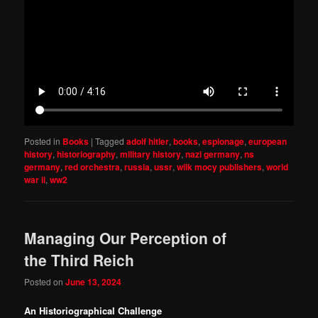
Posted in
Books
|
Tagged
adolf hitler
,
books
,
espionage
,
european
history
,
historiography
,
military history
,
nazi germany
,
ns
germany
,
red orchestra
,
russia
,
ussr
,
wilk mocy publishers
,
world
war ii
,
ww2
Managing Our Perception of
the Third Reich
Posted on
June 13, 2024
An Historiographical Challenge