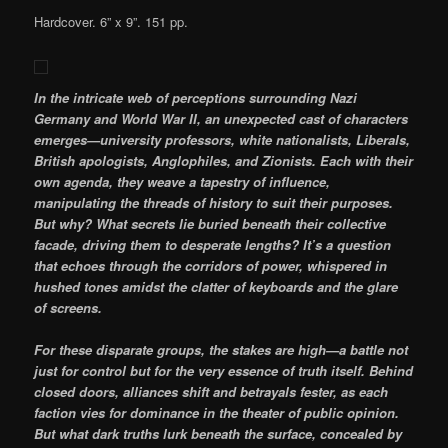
Hardcover. 6” x 9”. 151 pp.
In the intricate web of perceptions surrounding Nazi
Germany and World War II, an unexpected cast of characters
emerges—university professors, white nationalists, Liberals,
British apologists, Anglophiles, and Zionists. Each with their
own agenda, they weave a tapestry of influence,
manipulating the threads of history to suit their purposes.
But why? What secrets lie buried beneath their collective
facade, driving them to desperate lengths? It’s a question
that echoes through the corridors of power, whispered in
hushed tones amidst the clatter of keyboards and the glare
of screens.
For these disparate groups, the stakes are high—a battle not
just for control but for the very essence of truth itself. Behind
closed doors, alliances shift and betrayals fester, as each
faction vies for dominance in the theater of public opinion.
But what dark truths lurk beneath the surface, concealed by