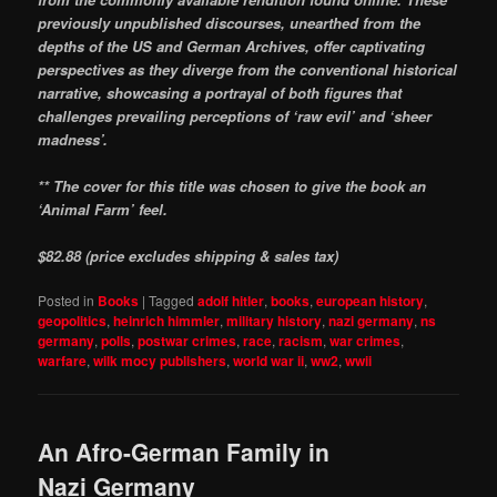
previously unpublished discourses, unearthed from the
depths of the US and German Archives, offer captivating
perspectives as they diverge from the conventional historical
narrative, showcasing a portrayal of both figures that
challenges prevailing perceptions of ‘raw evil’ and ‘sheer
madness’.
** The cover for this title was chosen to give the book an
‘Animal Farm’ feel.
$82.88 (price excludes shipping & sales tax)
Posted in
Books
|
Tagged
adolf hitler
,
books
,
european history
,
geopolitics
,
heinrich himmler
,
military history
,
nazi germany
,
ns
germany
,
polls
,
postwar crimes
,
race
,
racism
,
war crimes
,
warfare
,
wilk mocy publishers
,
world war ii
,
ww2
,
wwii
An Afro-German Family in
Nazi Germany