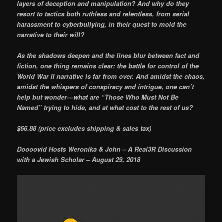
layers of deception and manipulation? And why do they
resort to tactics both ruthless and relentless, from serial
harassment to cyberbullying, in their quest to mold the
narrative to their will?
As the shadows deepen and the lines blur between fact and
fiction, one thing remains clear: the battle for control of the
World War II narrative is far from over. And amidst the chaos,
amidst the whispers of conspiracy and intrigue, one can’t
help but wonder—what are “Those Who Must Not Be
Named” trying to hide, and at what cost to the rest of us?
$66.88 (price excludes shipping & sales tax)
Doooovid Hosts Weronika & John – A Real3R Discussion
with a Jewish Scholar – August 29, 2018
Video
Player