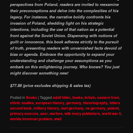
perspectives from Poland, readers are invited to reexamine
their preconceptions and delve into the complexities of his
legacy. For instance, the narrative boldly confronts his
invasion of Poland, shedding light on his strategic
intentions, including the use of that nation as a potential
front against the Soviet Union. Dispensing with notions of
guilt or innocence, this book adheres strictly to the pursuit
of truth, presenting readers with unvarnished facts devoid of
bias or agenda. Embrace the opportunity to expand your
understanding and challenge your assumptions as you
embark on this enlightening journey. Who knows? You just
might discover something new!
$77.88 (price excludes shipping & sales tax)
Posted in
Books
|
Tagged
adolf hitler
,
books
,
britain
,
eastern front
,
ethnic studies
,
european history
,
germany
,
historiography
,
hitlers
second book
,
military history
,
nazi germany
,
ns germany
,
poland
,
primary sources
,
ussr
,
warfare
,
wilk mocy publishers
,
world war ii
,
worlds foremost problem
,
ww2