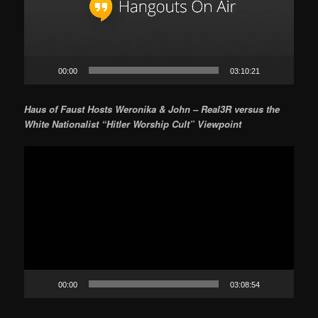
00:00
03:10:21
Haus of Faust Hosts Weronika & John – Real3R versus the
White Nationalist “Hitler Worship Cult” Viewpoint
Video
Player
00:00
03:08:54