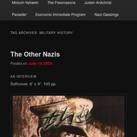
Moloch-Yahweh
The Freemasons
Judah-Antichrist
Parasite!
Economic Immediate Program
Nazi Gassings
TAG ARCHIVES:
MILITARY HISTORY
The Other Nazis
Posted on
June 13, 2024
AN INTERVIEW
Softcover. 6” x 9”. 103 pp.