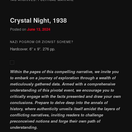
Crystal Night, 1938
Posted on
June 13, 2024
NAZI POGROM OR ZIONIST SCHEME?
Hardcover. 6” x 9”. 276 pp.
Within the pages of this compelling narrative, we invite you
to embark on a journey of exploration through a wealth of
meticulously gathered data. Armed with a comprehensive
understanding of this pivotal event, we encourage you to
critically engage with the facts presented and draw your own
conclusions. Prepare to delve deep into the annals of
history, where authenticity unveils itself amidst the layers of
conflicting narratives, inviting readers to challenge
preconceived notions and forge their own path of
understanding.