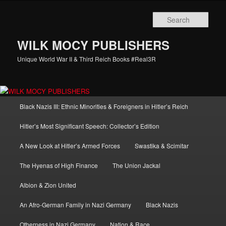
Skip
Skip
to
to
Sear
primary
secondary
content
content
WILK MOCY PUBLISHERS
Unique World War II & Third Reich Books #Real3R
Main
Black Nazis III: Ethnic Minorities & Foreigners in Hitler’s Reich
menu
Hitler’s Most Significant Speech: Collector’s Edition
A New Look at Hitler’s Armed Forces
Swastika & Scimitar
The Hyenas of High Finance
The Union Jackal
Albion & Zion United
An Afro-German Family in Nazi Germany
Black Nazis
Otherness in Nazi Germany
Nation & Race