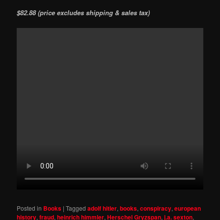
$82.88 (price excludes shipping & sales tax)
Posted in
Books
|
Tagged
adolf hitler
,
books
,
conspiracy
,
european
history
,
fraud
,
heinrich himmler
,
Herschel Gryzspan
,
j.a. sexton
,