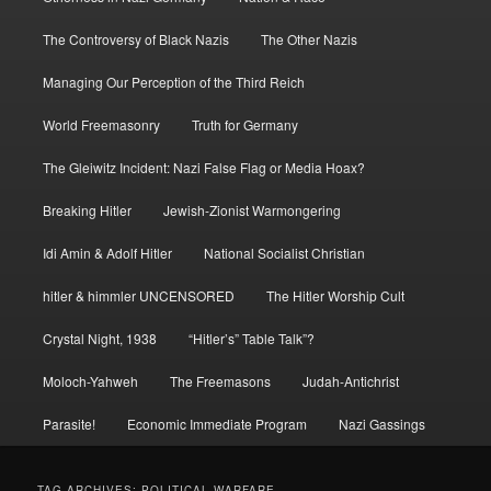
The Controversy of Black Nazis
The Other Nazis
Managing Our Perception of the Third Reich
World Freemasonry
Truth for Germany
The Gleiwitz Incident: Nazi False Flag or Media Hoax?
Breaking Hitler
Jewish-Zionist Warmongering
Idi Amin & Adolf Hitler
National Socialist Christian
hitler & himmler UNCENSORED
The Hitler Worship Cult
Crystal Night, 1938
“Hitler’s” Table Talk”?
Moloch-Yahweh
The Freemasons
Judah-Antichrist
Parasite!
Economic Immediate Program
Nazi Gassings
TAG ARCHIVES:
POLITICAL WARFARE