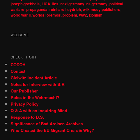
joseph goebbels
,
LICA
,
lies
,
nazi germany
,
ns germany
,
political
warfare
,
propaganda
,
reinhard heydrich
,
wilk mocy publishers
,
world war ii
,
worlds foremost problem
,
ww2
,
zionism
WELCOME
CHECK IT OUT
CODOH
Contact
Gleiwitz Incident Article
Notes for Interview with S.R.
Our Publisher
Poles in the Wehrmacht?
Privacy Policy
Q & A with an Inquiring Mind
Response to D.S.
Significance of Bad Arolsen Archives
Who Created the EU Migrant Crisis & Why?