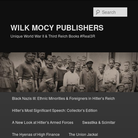
Skip
to
Sear
primary
content
WILK MOCY PUBLISHERS
Unique World War II & Third Reich Books #Real3R
Main
Black Nazis III: Ethnic Minorities & Foreigners in Hitler’s Reich
menu
Hitler’s Most Significant Speech: Collector’s Edition
A New Look at Hitler’s Armed Forces
Swastika & Scimitar
The Hyenas of High Finance
The Union Jackal