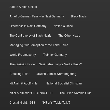
Albion & Zion United
An Afro-German Family in Nazi Germany
Black Nazis
Otherness in Nazi Germany
Nation & Race
The Controversy of Black Nazis
The Other Nazis
Managing Our Perception of the Third Reich
World Freemasonry
Truth for Germany
The Gleiwitz Incident: Nazi False Flag or Media Hoax?
Breaking Hitler
Jewish-Zionist Warmongering
Idi Amin & Adolf Hitler
National Socialist Christian
hitler & himmler UNCENSORED
The Hitler Worship Cult
Crystal Night, 1938
“Hitler’s” Table Talk”?