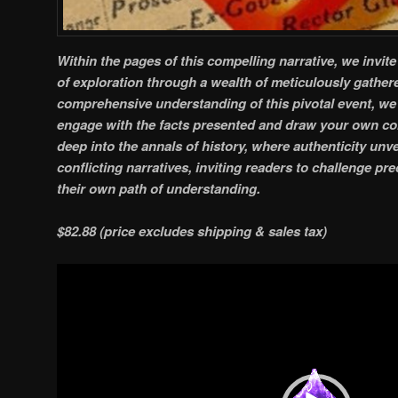
Within the pages of this compelling narrative, we invit
of exploration through a wealth of meticulously gather
comprehensive understanding of this pivotal event, we 
engage with the facts presented and draw your own co
deep into the annals of history, where authenticity unvei
conflicting narratives, inviting readers to challenge p
their own path of understanding.
$82.88 (price excludes shipping & sales tax)
Video
Player