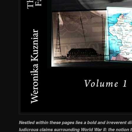
Nestled within these pages lies a bold and irreverent d
ludicrous claims surrounding World War II: the notion 