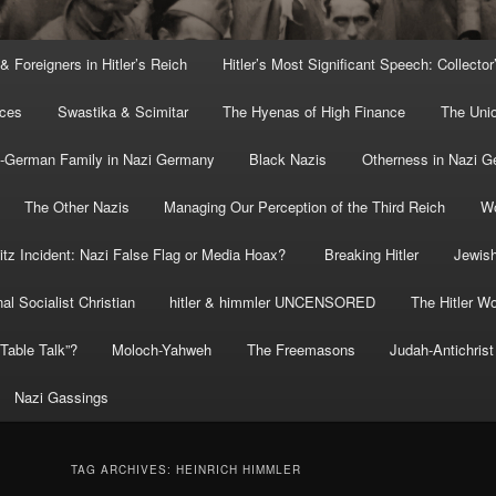
 & Foreigners in Hitler’s Reich
Hitler’s Most Significant Speech: Collector
rces
Swastika & Scimitar
The Hyenas of High Finance
The Uni
o-German Family in Nazi Germany
Black Nazis
Otherness in Nazi 
The Other Nazis
Managing Our Perception of the Third Reich
Wo
itz Incident: Nazi False Flag or Media Hoax?
Breaking Hitler
Jewish
al Socialist Christian
hitler & himmler UNCENSORED
The Hitler Wo
” Table Talk”?
Moloch-Yahweh
The Freemasons
Judah-Antichrist
Nazi Gassings
TAG ARCHIVES:
HEINRICH HIMMLER