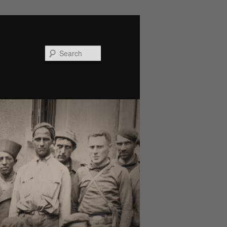
Search