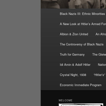
Main
Black Nazis III: Ethnic Minorities
menu
A New Look at Hitler’s Armed Fo
Albion & Zion United
An Afr
The Controversy of Black Nazis
Truth for Germany
The Gleiw
Idi Amin & Adolf Hitler
Nation
Crystal Night, 1938
“Hitler’s
Economic Immediate Program
WELCOME