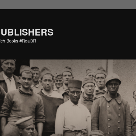
PUBLISHERS
eich Books #Real3R