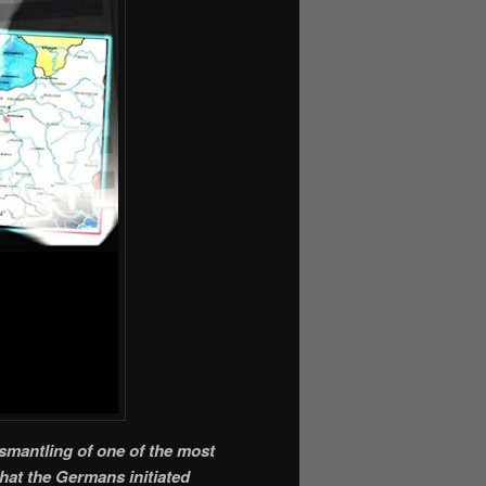
ismantling of one of the most
that the Germans initiated