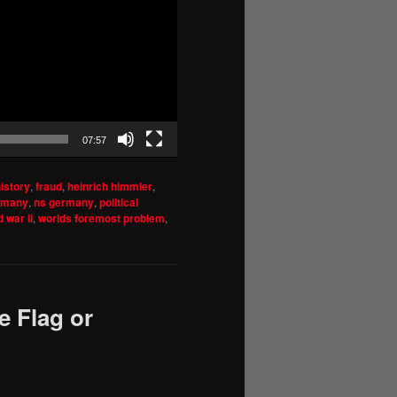
07:57
istory
,
fraud
,
heinrich himmler
,
rmany
,
ns germany
,
political
 war ii
,
worlds foremost problem
,
e Flag or