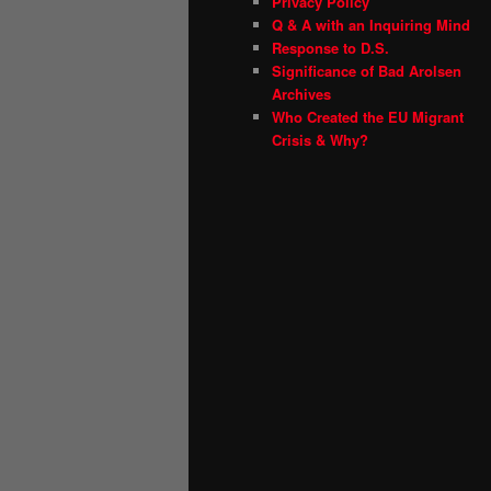
Privacy Policy
Q & A with an Inquiring Mind
Response to D.S.
Significance of Bad Arolsen
Archives
Who Created the EU Migrant
Crisis & Why?