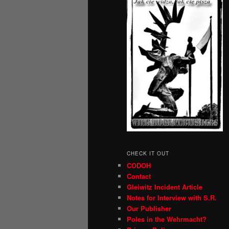
CHECK IT OUT
CODOH
Contact
Gleiwitz Incident Article
Notes for Interview with S.R.
Our Publisher
Poles in the Wehrmacht?