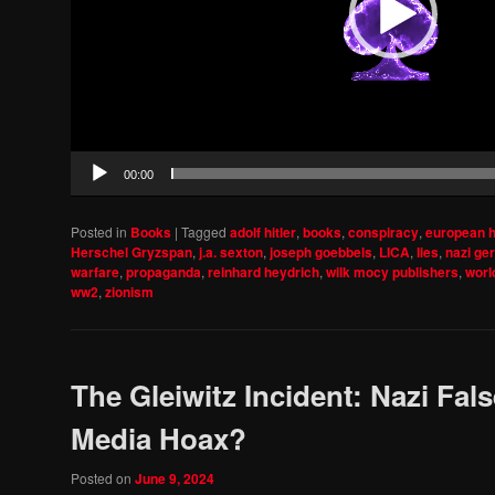
00:00
Posted in
Books
|
Tagged
adolf hitler
,
books
,
conspiracy
,
european h
Herschel Gryzspan
,
j.a. sexton
,
joseph goebbels
,
LICA
,
lies
,
nazi ge
warfare
,
propaganda
,
reinhard heydrich
,
wilk mocy publishers
,
world
ww2
,
zionism
The Gleiwitz Incident: Nazi Fals
Media Hoax?
Posted on
June 9, 2024