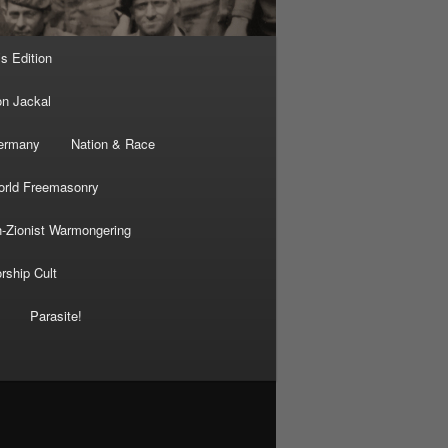
’s Edition
on Jackal
Germany
Nation & Race
rld Freemasonry
-Zionist Warmongering
rship Cult
Parasite!