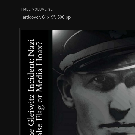
THREE VOLUME SET
Hardcover. 6” x 9”. 506 pp.