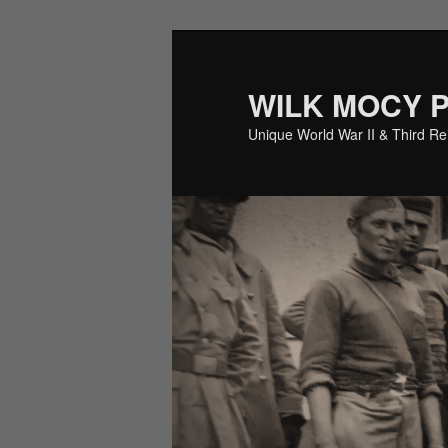
Skip
Skip
to
to
primary
secondary
WILK MOCY 
content
content
Unique World War II & Third R