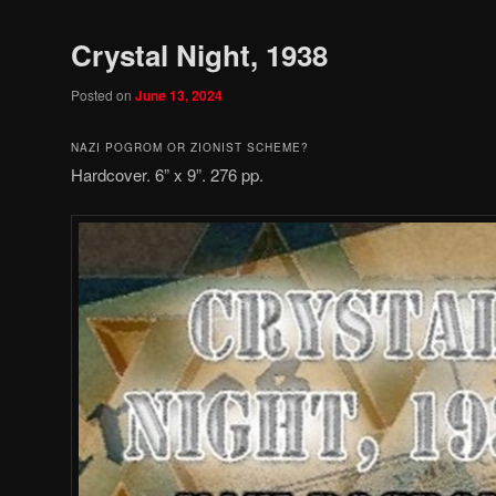
Crystal Night, 1938
Posted on
June 13, 2024
NAZI POGROM OR ZIONIST SCHEME?
Hardcover. 6” x 9”. 276 pp.