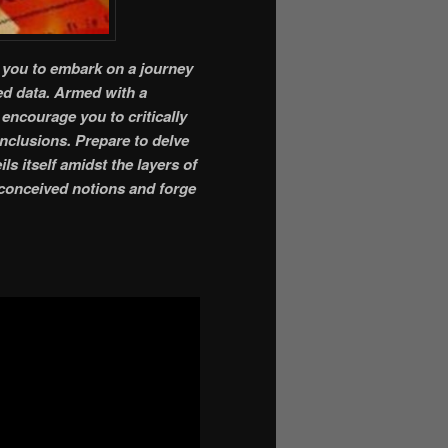
e you to embark on a journey
ed data. Armed with a
encourage you to critically
nclusions. Prepare to delve
ls itself amidst the layers of
reconceived notions and forge