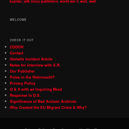
kuzniar
,
wilk mocy publishers
,
world war ii
,
ww2
,
wwii
WELCOME
CHECK IT OUT
CODOH
Contact
Gleiwitz Incident Article
Notes for Interview with S.R.
Our Publisher
Poles in the Wehrmacht?
Privacy Policy
Q & A with an Inquiring Mind
Response to D.S.
Significance of Bad Arolsen Archives
Who Created the EU Migrant Crisis & Why?