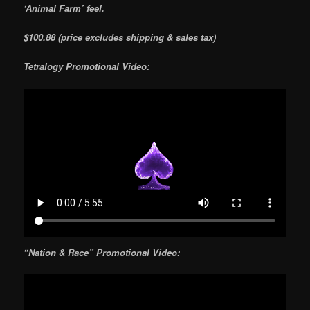
‘Animal Farm’ feel.
$100.88 (price excludes shipping & sales tax)
Tetralogy Promotional Video:
“Nation & Race” Promotional Video: