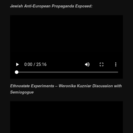
Jewish Anti-European Propaganda Exposed:
Ethnostate Experiments – Weronika Kuzniar Discussion with
Semiogogue