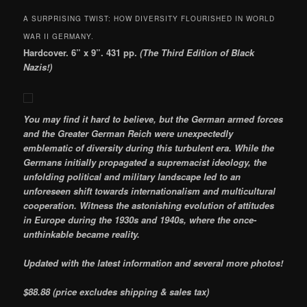
A SURPRISING TWIST: HOW DIVERSITY FLOURISHED IN WORLD
WAR II GERMANY.
Hardcover. 6” x 9”. 431 pp.
(The Third Edition of Black
Nazis!)
You may find it hard to believe, but the German armed forces
and the Greater German Reich were unexpectedly
emblematic of diversity during this turbulent
era. While the
Germans initially propagated a supremacist ideology, the
unfolding political and military landscape led to an
unforeseen shift towards internationalism and multicultural
cooperation. Witness the astonishing evolution of attitudes
in Europe during the 1930s and 1940s, where the once-
unthinkable became reality.
Updated with the latest information and several more photos!
$88.88 (price excludes shipping & sales tax)