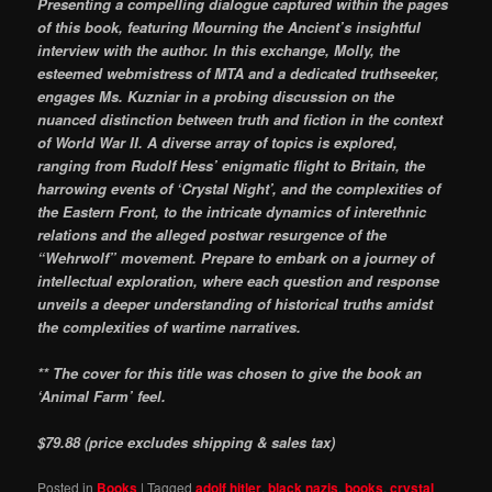
Presenting a compelling dialogue captured within the pages
of this book, featuring Mourning the Ancient’s insightful
interview with the author. In this exchange, Molly, the
esteemed webmistress of MTA and a dedicated truthseeker,
engages Ms. Kuzniar in a probing discussion on the
nuanced distinction between truth and fiction in the context
of World War II. A diverse array of topics is explored,
ranging from Rudolf Hess’ enigmatic flight to Britain, the
harrowing events of ‘Crystal Night’, and the complexities of
the Eastern Front, to the intricate dynamics of interethnic
relations and the alleged postwar resurgence of the
“Wehrwolf” movement. Prepare to embark on a journey of
intellectual exploration, where each question and response
unveils a deeper understanding of historical truths amidst
the complexities of wartime narratives.
** The cover for this title was chosen to give the book an
‘Animal Farm’ feel.
$79.88 (price excludes shipping & sales tax)
Posted in
Books
|
Tagged
adolf hitler
,
black nazis
,
books
,
crystal