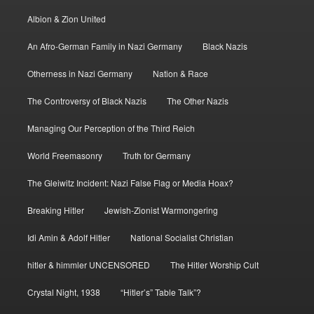
Albion & Zion United
An Afro-German Family in Nazi Germany
Black Nazis
Otherness in Nazi Germany
Nation & Race
The Controversy of Black Nazis
The Other Nazis
Managing Our Perception of the Third Reich
World Freemasonry
Truth for Germany
The Gleiwitz Incident: Nazi False Flag or Media Hoax?
Breaking Hitler
Jewish-Zionist Warmongering
Idi Amin & Adolf Hitler
National Socialist Christian
hitler & himmler UNCENSORED
The Hitler Worship Cult
Crystal Night, 1938
“Hitler’s” Table Talk”?