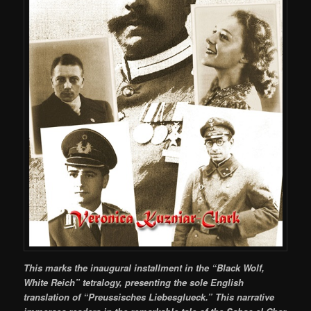
This marks the inaugural installment in the “Black Wolf,
White Reich” tetralogy, presenting the sole English
translation of “Preussisches Liebesglueck.” This narrative