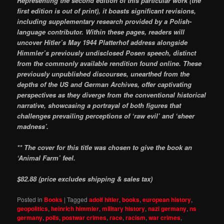
Representing the second edition of this particular work (the
first edition is out of print), it boasts significant revisions,
including supplementary research provided by a Polish-
language contributor. Within these pages, readers will
uncover Hitler’s May 1944 Platterhof address alongside
Himmler’s previously undisclosed Posen speech, distinct
from the commonly available rendition found online. These
previously unpublished discourses, unearthed from the
depths of the US and German Archives, offer captivating
perspectives as they diverge from the conventional historical
narrative, showcasing a portrayal of both figures that
challenges prevailing perceptions of ‘raw evil’ and ‘sheer
madness’.
** The cover for this title was chosen to give the book an
‘Animal Farm’ feel.
$82.88 (price excludes shipping & sales tax)
Posted in
Books
|
Tagged
adolf hitler
,
books
,
european history
,
geopolitics
,
heinrich himmler
,
military history
,
nazi germany
,
ns
germany
,
polls
,
postwar crimes
,
race
,
racism
,
war crimes
,