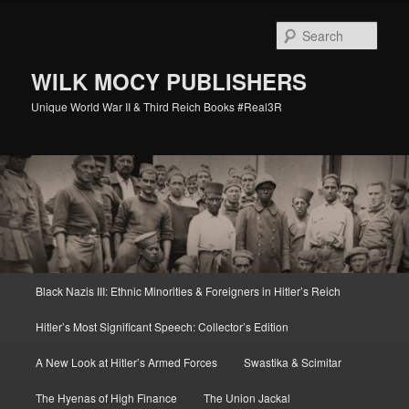
Skip
Skip
to
to
Sear
primary
secondary
content
content
WILK MOCY PUBLISHERS
Unique World War II & Third Reich Books #Real3R
Main
Black Nazis III: Ethnic Minorities & Foreigners in Hitler’s Reich
menu
Hitler’s Most Significant Speech: Collector’s Edition
A New Look at Hitler’s Armed Forces
Swastika & Scimitar
The Hyenas of High Finance
The Union Jackal