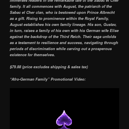
immerses readers in the remarkable tale of the Sabac el Cher
family. It all commences with August, the patriarch of the
Sabac el Cher clan, who is bestowed upon Prince Albrecht
as a gift. Rising to prominence within the Royal Family,
August establishes his own family lineage. His son, Gustav,
in turn, raises a family of his own with his German wife Elise
against the backdrop of the Third Reich. Their saga unfolds
as a testament to resilience and success, navigating through
periods of discrimination while carving out a prosperous
existence for themselves.
$79.88 (price excludes shipping & sales tax)
“Afro-German Family” Promotional Video: