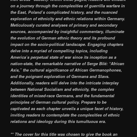
on a journey through the complexities of guerrilla warfare in
the East, Poland’s complicated history, and the nuanced
exploration of ethnicity and ethnic relations within Germany.
Meticulously curated analyses of primary and secondary
sources, accompanied by insightful commentary, illuminate
the evolution of German ethnic theory and its profound
impact on the socio-political landscape. Engaging chapters
delve into a myriad of compelling topics, including
America’s perpetual state of war since its inception as a
nation-state, the remarkable narrative of Serge Bilé: “African
Axis,” the cultural significance of African Germanophones,
and the poignant exploration of Germans and Slavs.
Additionally, readers will delve into the intricate interplay
between National Socialism and ethnicity, the complex
identities of mixed-race Germans, and the fundamental
principles of German cultural policy. Prepare to be
captivated as each chapter unveils a unique facet of history,
inviting readers to contemplate the complexities of ethnic
relations and ideology during this tumultuous era.
** The cover for this title was chosen to give the book an