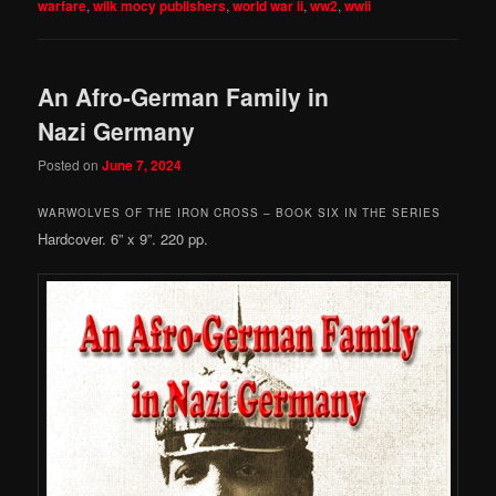
warfare
,
wilk mocy publishers
,
world war ii
,
ww2
,
wwii
An Afro-German Family in
Nazi Germany
Posted on
June 7, 2024
WARWOLVES OF THE IRON CROSS – BOOK SIX IN THE SERIES
Hardcover. 6” x 9”. 220 pp.