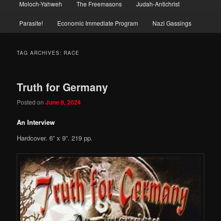
Moloch-Yahweh
The Freemasons
Judah-Antichrist
Parasite!
Economic Immediate Program
Nazi Gassings
TAG ARCHIVES:
RACE
Truth for Germany
Posted on
June 9, 2024
An Interview
Hardcover. 6” x 9”. 219 pp.