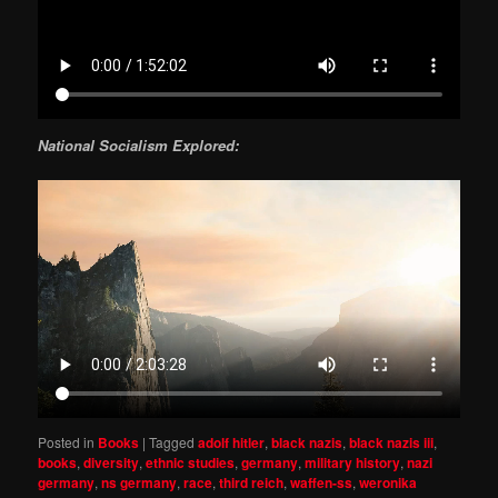
National Socialism Explored:
Posted in
Books
|
Tagged
adolf hitler
,
black nazis
,
black nazis iii
,
books
,
diversity
,
ethnic studies
,
germany
,
military history
,
nazi
germany
,
ns germany
,
race
,
third reich
,
waffen-ss
,
weronika