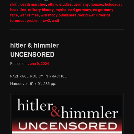
night
,
death marches
,
ethnic studies
,
germany
,
hoaxes
,
holocaust
hoax
,
lies
,
military history
,
myths
,
nazi germany
,
ns germany
,
race
,
war crimes
,
wilk mocy publishers
,
world war ii
,
worlds
foremost problem
,
ww2
,
wwii
hitler & himmler
UNCENSORED
Posted on
June 9, 2024
NAZI RACE POLICY IN PRACTICE
Hardcover. 6” x 9”. 286 pp.