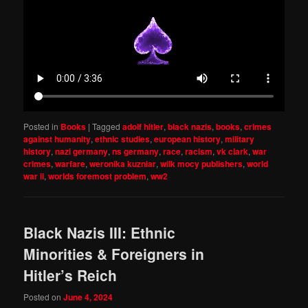
Posted in
Books
|
Tagged
adolf hitler
,
black nazis
,
books
,
crimes
against humanity
,
ethnic studies
,
european history
,
military
history
,
nazi germany
,
ns germany
,
race
,
racism
,
vk clark
,
war
crimes
,
warfare
,
weronika kuzniar
,
wilk mocy publishers
,
world
war ii
,
worlds foremost problem
,
ww2
Black Nazis III: Ethnic
Minorities & Foreigners in
Hitler’s Reich
Posted on
June 4, 2024