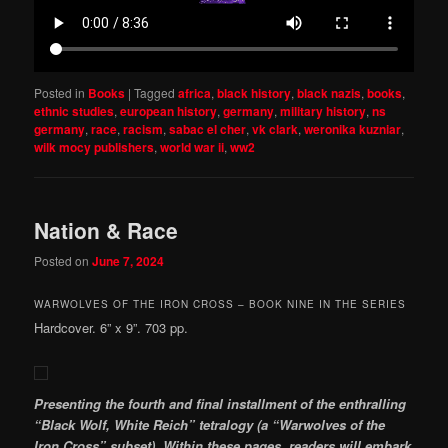
Posted in
Books
|
Tagged
africa
,
black history
,
black nazis
,
books
,
ethnic studies
,
european history
,
germany
,
military history
,
ns
germany
,
race
,
racism
,
sabac el cher
,
vk clark
,
weronika kuzniar
,
wilk mocy publishers
,
world war ii
,
ww2
Nation & Race
Posted on
June 7, 2024
WARWOLVES OF THE IRON CROSS – BOOK NINE IN THE SERIES
Hardcover. 6” x 9”. 703 pp.
Presenting the fourth and final installment of the enthralling
“Black Wolf, White Reich” tetralogy (a “Warwolves of the
Iron Cross” subset). Within these pages, readers will embark