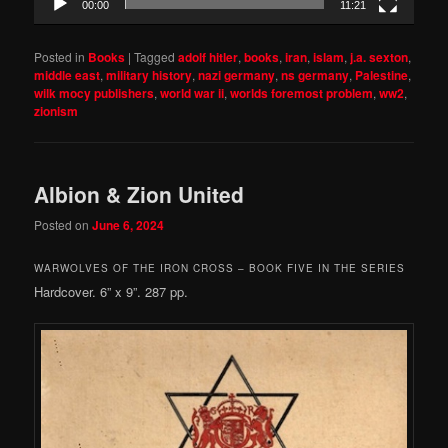
00:00
11:21
Posted in
Books
|
Tagged
adolf hitler
,
books
,
iran
,
islam
,
j.a. sexton
,
middle east
,
military history
,
nazi germany
,
ns germany
,
Palestine
,
wilk mocy publishers
,
world war ii
,
worlds foremost problem
,
ww2
,
zionism
Albion & Zion United
Posted on
June 6, 2024
WARWOLVES OF THE IRON CROSS – BOOK FIVE IN THE SERIES
Hardcover. 6” x 9”. 287 pp.