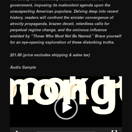
government, imposing its malevolent agenda upon the
unsuspecting American populace. Delving deep into recent
history, readers will confront the sinister convergence of
atrocity propaganda, brazen deceit, relentless calls for
perpetual regime change, and the ominous influence
wielded by “Those Who Must Not Be Named.” Brace yourself
for an eye-opening exploration of these disturbing truths.
$51.88 (price excludes shipping & sales tax)
Audio Sample
Video
Player