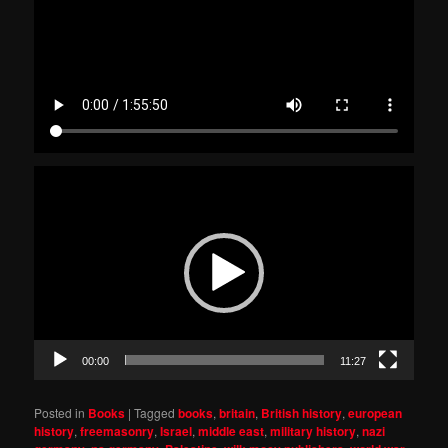
Video
Player
00:00
11:27
Posted in
Books
|
Tagged
books
,
britain
,
British history
,
european
history
,
freemasonry
,
Israel
,
middle east
,
military history
,
nazi