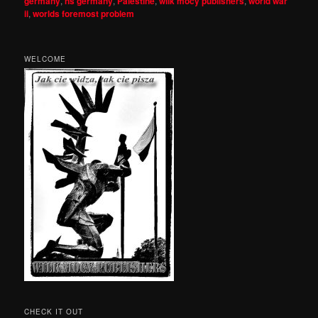
germany
,
ns germany
,
Palestine
,
wilk mocy publishers
,
world war
ii
,
worlds foremost problem
WELCOME
CHECK IT OUT