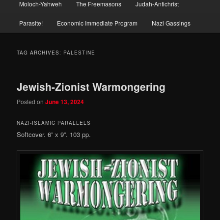
Moloch-Yahweh
The Freemasons
Judah-Antichrist
Parasite!
Economic Immediate Program
Nazi Gassings
TAG ARCHIVES:
PALESTINE
Jewish-Zionist Warmongering
Posted on
June 13, 2024
NAZI-ISLAMIC PARALLELS
Softcover. 6” x 9”. 103 pp.