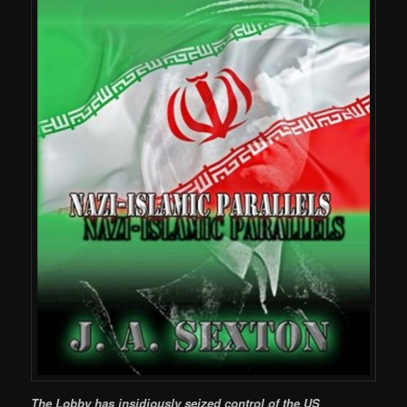
The Lobby has insidiously seized control of the US