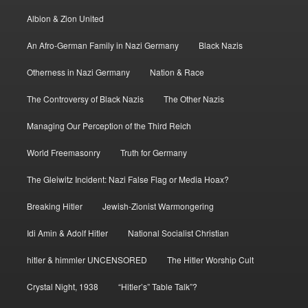
Albion & Zion United
An Afro-German Family in Nazi Germany
Black Nazis
Otherness in Nazi Germany
Nation & Race
The Controversy of Black Nazis
The Other Nazis
Managing Our Perception of the Third Reich
World Freemasonry
Truth for Germany
The Gleiwitz Incident: Nazi False Flag or Media Hoax?
Breaking Hitler
Jewish-Zionist Warmongering
Idi Amin & Adolf Hitler
National Socialist Christian
hitler & himmler UNCENSORED
The Hitler Worship Cult
Crystal Night, 1938
“Hitler’s” Table Talk”?