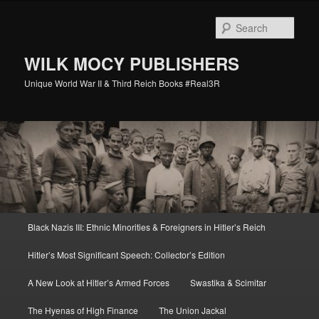
Skip
Skip
to
to
Sear
primary
secondary
content
content
WILK MOCY PUBLISHERS
Unique World War II & Third Reich Books #Real3R
Main
Black Nazis III: Ethnic Minorities & Foreigners in Hitler’s Reich
menu
Hitler’s Most Significant Speech: Collector’s Edition
A New Look at Hitler’s Armed Forces
Swastika & Scimitar
The Hyenas of High Finance
The Union Jackal