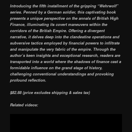
Introducing the fifth installment of the gripping “Wehrwolf”
series. Penned by a German soldier, this captivating book
presents a unique perspective on the annals of British High
Finance, illuminating its covert maneuvers within the
corridors of the British Empire. Offering a divergent
narrative, it delves deep into the clandestine operations and
subversive tactics employed by financial powers to infiltrate
and manipulate the very fabric of the empire. Through the
author’s keen insights and exceptional research, readers are
transported into a world where the shadows of finance cast a
formidable influence on the grand stage of history,
challenging conventional understandings and provoking
profound reflection.
$82.88 (price excludes shipping & sales tax)
Related videos: