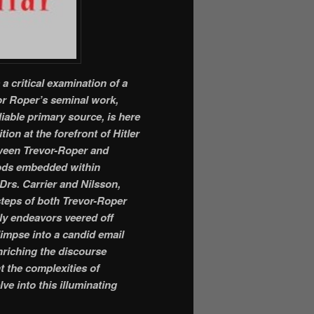
 a critical examination of a
or Roper’s seminal work,
eliable primary source, is here
tion at the forefront of Hitler
etween Trevor-Roper and
oods embedded within
 Drs. Carrier and Nilsson,
steps of both Trevor-Roper
rly endeavors veered off
limpse into a candid email
riching the discourse
t the complexities of
ve into this illuminating