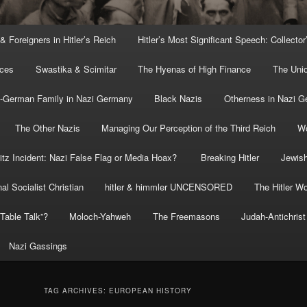
 & Foreigners in Hitler’s Reich
Hitler’s Most Significant Speech: Collector
rces
Swastika & Scimitar
The Hyenas of High Finance
The Uni
o-German Family in Nazi Germany
Black Nazis
Otherness in Nazi 
The Other Nazis
Managing Our Perception of the Third Reich
Wo
itz Incident: Nazi False Flag or Media Hoax?
Breaking Hitler
Jewish
al Socialist Christian
hitler & himmler UNCENSORED
The Hitler Wo
” Table Talk”?
Moloch-Yahweh
The Freemasons
Judah-Antichrist
Nazi Gassings
TAG ARCHIVES:
EUROPEAN HISTORY