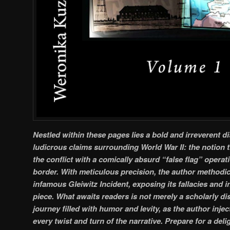
Nestled within these pages lies a bold and irreverent d
ludicrous claims surrounding World War II: the notion 
the conflict with a comically absurd “false flag” opera
border. With meticulous precision, the author methodic
infamous Gleiwitz Incident, exposing its fallacies and 
piece. What awaits readers is not merely a scholarly dis
journey filled with humor and levity, as the author inj
every twist and turn of the narrative. Prepare for a deli