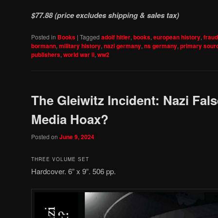
$77.88 (price excludes shipping & sales tax)
Posted in
Books
|
Tagged
adolf hitler
,
books
,
european history
,
fraud
bormann
,
military history
,
nazi germany
,
ns germany
,
primary sour
publishers
,
world war ii
,
ww2
The Gleiwitz Incident: Nazi Fals
Media Hoax?
Posted on
June 9, 2024
THREE VOLUME SET
Hardcover. 6” x 9”. 506 pp.