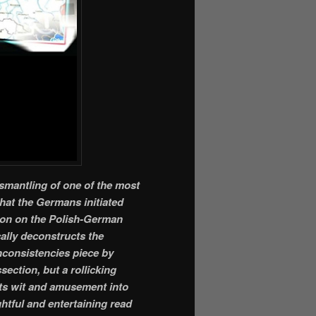
ismantling of one of the most
that the Germans initiated
tion on the Polish-German
ally deconstructs the
inconsistencies piece by
section, but a rollicking
ects wit and amusement into
ghtful and entertaining read