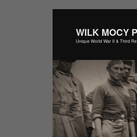
Skip
Skip
to
to
primary
secondary
WILK MOCY 
content
content
Unique World War II & Third R