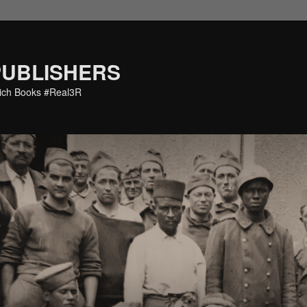
PUBLISHERS
eich Books #Real3R