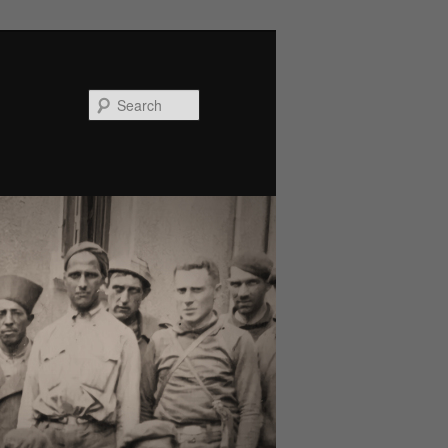
Search