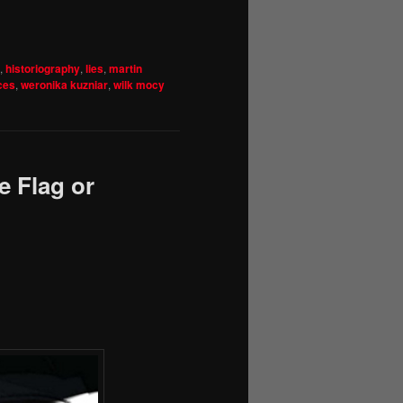
,
historiography
,
lies
,
martin
ces
,
weronika kuzniar
,
wilk mocy
e Flag or