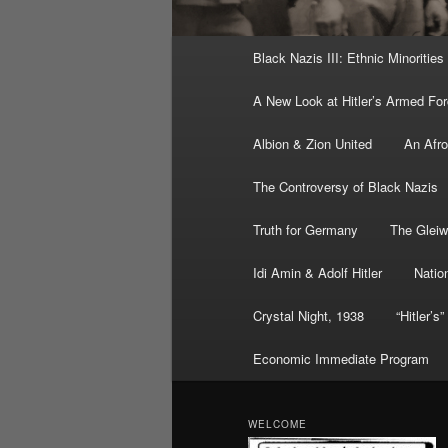
Main
Black Nazis III: Ethnic Minorities
menu
A New Look at Hitler’s Armed Fo
Albion & Zion United
An Afr
The Controversy of Black Nazis
Truth for Germany
The Gleiw
Idi Amin & Adolf Hitler
Nation
Crystal Night, 1938
“Hitler’s
Economic Immediate Program
WELCOME