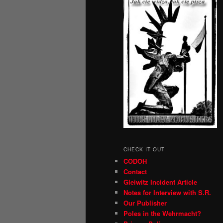
CHECK IT OUT
CODOH
Contact
Gleiwitz Incident Article
Notes for Interview with S.R.
Our Publisher
Poles in the Wehrmacht?