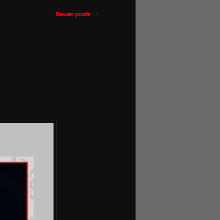
Newer posts
→