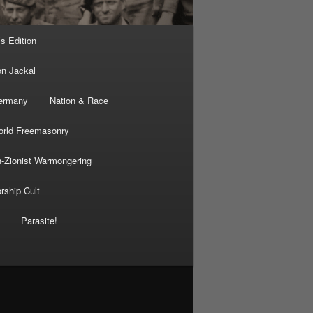
’s Edition
on Jackal
Germany
Nation & Race
rld Freemasonry
-Zionist Warmongering
rship Cult
Parasite!