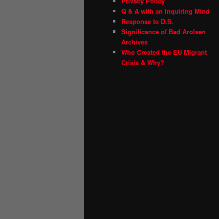
Privacy Policy
Q & A with an Inquiring Mind
Response to D.S.
Significance of Bad Arolsen
Archives
Who Created the EU Migrant
Crisis & Why?