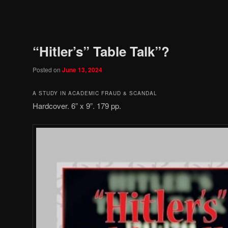
Post
navigation
“Hitler’s” Table Talk”?
Posted on
June 13, 2024
A STUDY IN ACADEMIC FRAUD & SCANDAL
Hardcover. 6” x 9”. 179 pp.