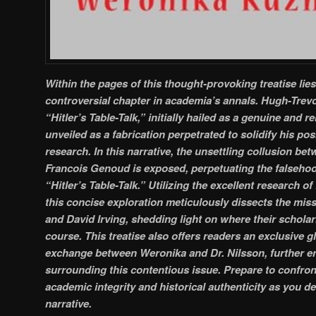
Within the pages of this thought-provoking treatise lies
controversial chapter in academia’s annals. Hugh-Trev
“Hitler’s Table-Talk,” initially hailed as a genuine and r
unveiled as a fabrication perpetrated to solidify his posi
research. In this narrative, the unsettling collusion b
Francois Genoud is exposed, perpetuating the falseh
“Hitler’s Table-Talk.” Utilizing the excellent research of
this concise exploration meticulously dissects the mis
and David Irving, shedding light on where their schola
course. This treatise also offers readers an exclusive g
exchange between Weronika and Dr. Nilsson, further en
surrounding this contentious issue. Prepare to confron
academic integrity and historical authenticity as you del
narrative.