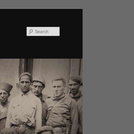
Search