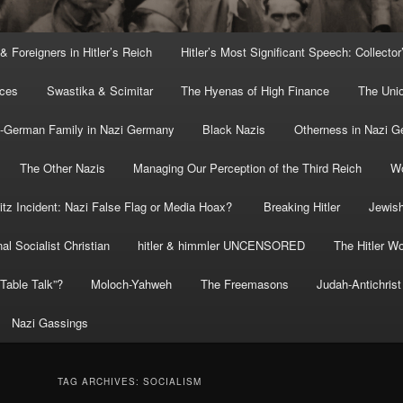
 & Foreigners in Hitler’s Reich
Hitler’s Most Significant Speech: Collector
rces
Swastika & Scimitar
The Hyenas of High Finance
The Uni
o-German Family in Nazi Germany
Black Nazis
Otherness in Nazi 
The Other Nazis
Managing Our Perception of the Third Reich
Wo
itz Incident: Nazi False Flag or Media Hoax?
Breaking Hitler
Jewish
al Socialist Christian
hitler & himmler UNCENSORED
The Hitler Wo
” Table Talk”?
Moloch-Yahweh
The Freemasons
Judah-Antichrist
Nazi Gassings
TAG ARCHIVES:
SOCIALISM