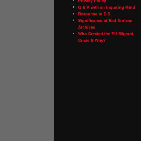
Privacy Policy
Q & A with an Inquiring Mind
Response to D.S.
Significance of Bad Arolsen
Archives
Who Created the EU Migrant
Crisis & Why?