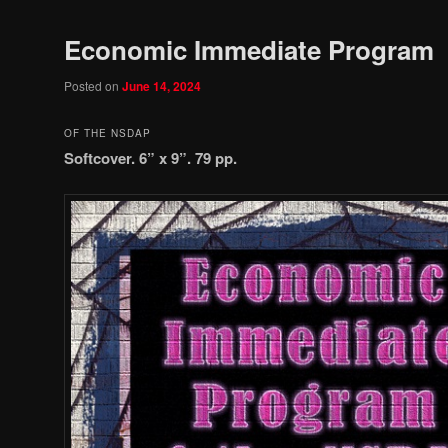
Economic Immediate Program
Posted on
June 14, 2024
OF THE NSDAP
Softcover. 6” x 9”. 79 pp.