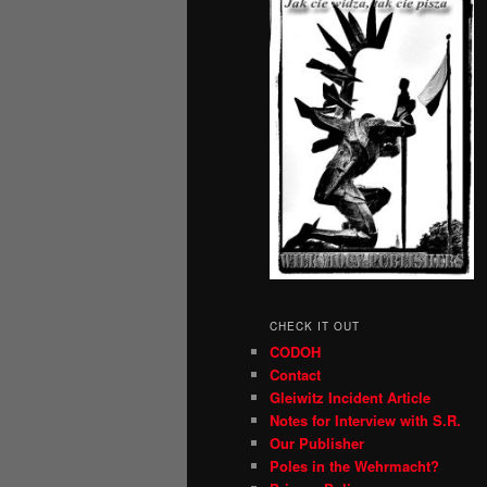
CHECK IT OUT
CODOH
Contact
Gleiwitz Incident Article
Notes for Interview with S.R.
Our Publisher
Poles in the Wehrmacht?