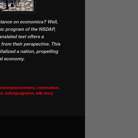
 stance on economics? Well,
omic program of the NSDAP,
nslated text offers a
from their perspective. This
talized a nation, propelling
al economy.
command economy
,
communism
,
sm
,
sofortprogramm
,
wilk mocy