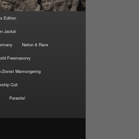
’s Edition
on Jackal
Germany
Nation & Race
rld Freemasonry
-Zionist Warmongering
rship Cult
Parasite!