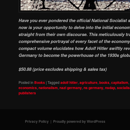
Have you ever pondered the official National Socialist
now is your opportunity to delve into the initial econ
straight from their own discourse. This meticulously tra
comprehensive portrayal of every facet of the economy 
compact volume elucidates how Adolf Hitler swiftly revi
Germany to become the powerhouse of the 1930s glob
$50.88 (price excludes shipping & sales tax)
Posted in
Books
|
Tagged
adolf hitler
,
agriculture
,
books
,
capitalism
,
economics
,
nationalism
,
nazi germany
,
ns germany
,
nsdap
,
sociali
publishers
Privacy Policy
Proudly powered by WordPress