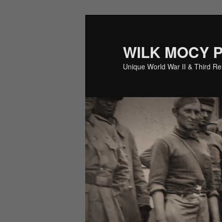
Skip
Skip
to
to
primary
secondary
WILK MOCY 
content
content
Unique World War II & Third R