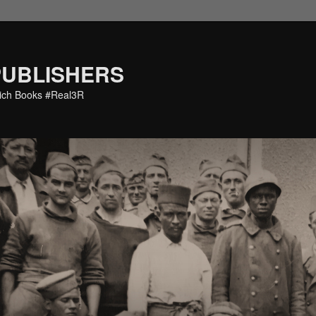
PUBLISHERS
eich Books #Real3R