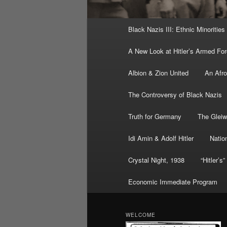
Main
Black Nazis III: Ethnic Minorities
menu
A New Look at Hitler’s Armed Fo
Albion & Zion United
An Afr
The Controversy of Black Nazis
Truth for Germany
The Gleiw
Idi Amin & Adolf Hitler
Nation
Crystal Night, 1938
“Hitler’s
Economic Immediate Program
WELCOME