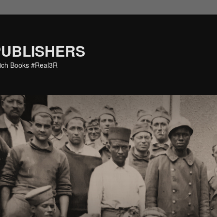
PUBLISHERS
eich Books #Real3R