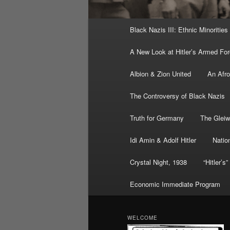
Main
Black Nazis III: Ethnic Minorities
menu
A New Look at Hitler’s Armed Fo
Albion & Zion United
An Afr
The Controversy of Black Nazis
Truth for Germany
The Gleiw
Idi Amin & Adolf Hitler
Nation
Crystal Night, 1938
“Hitler’s
Economic Immediate Program
WELCOME