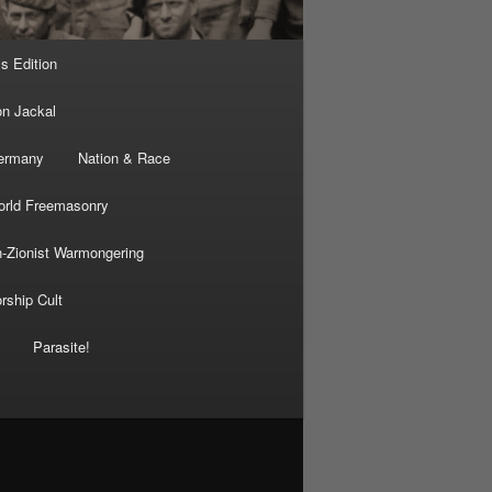
’s Edition
on Jackal
Germany
Nation & Race
rld Freemasonry
-Zionist Warmongering
rship Cult
Parasite!