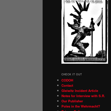
CHECK IT OUT
CODOH
Contact
Gleiwitz Incident Article
Notes for Interview with S.R.
Our Publisher
Poles in the Wehrmacht?