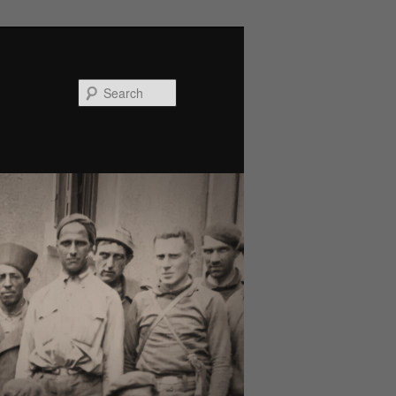
Search