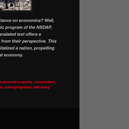
 stance on economics? Well,
omic program of the NSDAP,
nslated text offers a
from their perspective. This
talized a nation, propelling
al economy.
command economy
,
communism
,
sm
,
sofortprogramm
,
wilk mocy