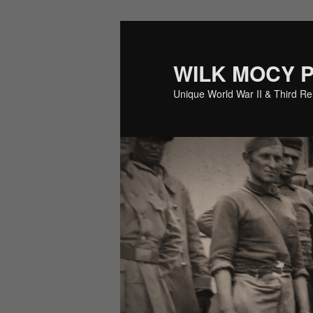
Skip
Skip
to
to
primary
secondary
WILK MOCY 
content
content
Unique World War II & Third R