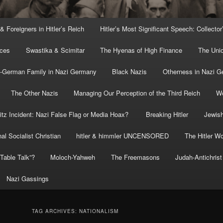
 & Foreigners in Hitler’s Reich
Hitler’s Most Significant Speech: Collector
rces
Swastika & Scimitar
The Hyenas of High Finance
The Uni
o-German Family in Nazi Germany
Black Nazis
Otherness in Nazi 
The Other Nazis
Managing Our Perception of the Third Reich
Wo
itz Incident: Nazi False Flag or Media Hoax?
Breaking Hitler
Jewish
al Socialist Christian
hitler & himmler UNCENSORED
The Hitler Wo
” Table Talk”?
Moloch-Yahweh
The Freemasons
Judah-Antichrist
Nazi Gassings
TAG ARCHIVES:
NATIONALISM