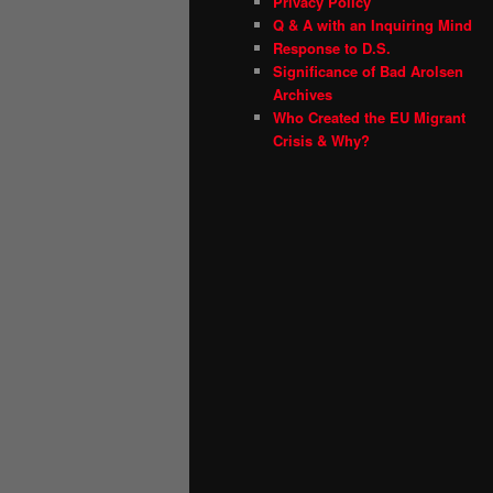
Privacy Policy
Q & A with an Inquiring Mind
Response to D.S.
Significance of Bad Arolsen
Archives
Who Created the EU Migrant
Crisis & Why?