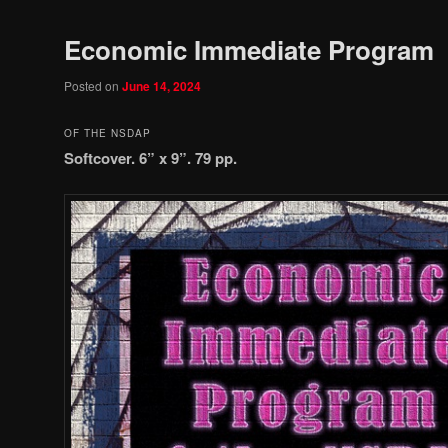
Economic Immediate Program
Posted on
June 14, 2024
OF THE NSDAP
Softcover. 6” x 9”. 79 pp.