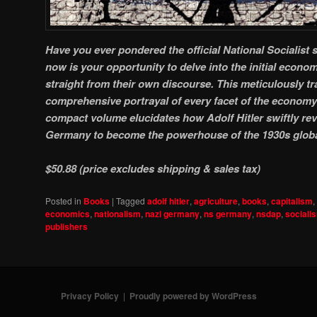
Have you ever pondered the official National Socialist
now is your opportunity to delve into the initial econ
straight from their own discourse. This meticulously tra
comprehensive portrayal of every facet of the economy 
compact volume elucidates how Adolf Hitler swiftly revi
Germany to become the powerhouse of the 1930s glob
$50.88 (price excludes shipping & sales tax)
Posted in
Books
|
Tagged
adolf hitler
,
agriculture
,
books
,
capitalism
,
economics
,
nationalism
,
nazi germany
,
ns germany
,
nsdap
,
sociali
publishers
Privacy Policy
Proudly powered by WordPress