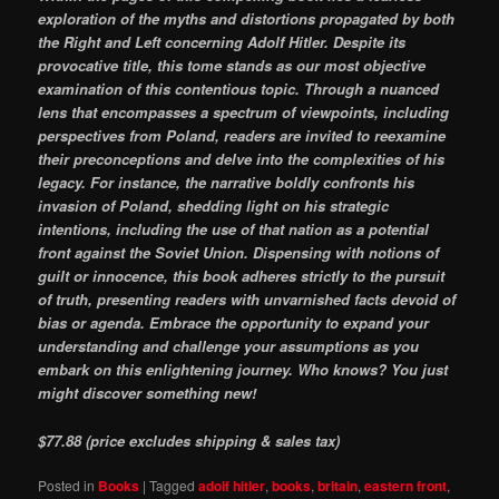
exploration of the myths and distortions propagated by both
the Right and Left concerning Adolf Hitler. Despite its
provocative title, this tome stands as our most objective
examination of this contentious topic. Through a nuanced
lens that encompasses a spectrum of viewpoints, including
perspectives from Poland, readers are invited to reexamine
their preconceptions and delve into the complexities of his
legacy. For instance, the narrative boldly confronts his
invasion of Poland, shedding light on his strategic
intentions, including the use of that nation as a potential
front against the Soviet Union. Dispensing with notions of
guilt or innocence, this book adheres strictly to the pursuit
of truth, presenting readers with unvarnished facts devoid of
bias or agenda. Embrace the opportunity to expand your
understanding and challenge your assumptions as you
embark on this enlightening journey. Who knows? You just
might discover something new!
$77.88 (price excludes shipping & sales tax)
Posted in
Books
|
Tagged
adolf hitler
,
books
,
britain
,
eastern front
,