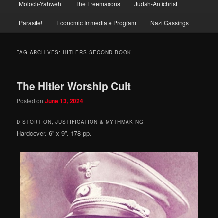
Moloch-Yahweh
The Freemasons
Judah-Antichrist
Parasite!
Economic Immediate Program
Nazi Gassings
TAG ARCHIVES:
HITLERS SECOND BOOK
The Hitler Worship Cult
Posted on
June 13, 2024
DISTORTION, JUSTIFICATION & MYTHMAKING
Hardcover. 6” x 9”. 178 pp.