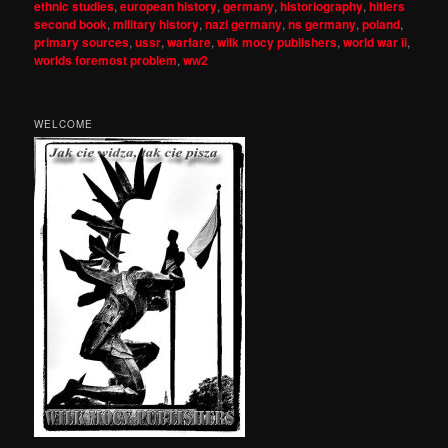
ethnic studies
,
european history
,
germany
,
historiography
,
hitlers
second book
,
military history
,
nazi germany
,
ns germany
,
poland
,
primary sources
,
ussr
,
warfare
,
wilk mocy publishers
,
world war ii
,
worlds foremost problem
,
ww2
WELCOME