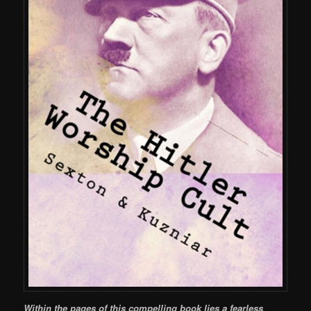
Within the pages of this compelling book lies a fearless