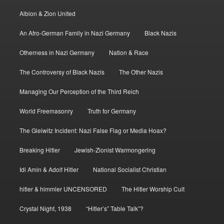
Albion & Zion United
An Afro-German Family in Nazi Germany
Black Nazis
Otherness in Nazi Germany
Nation & Race
The Controversy of Black Nazis
The Other Nazis
Managing Our Perception of the Third Reich
World Freemasonry
Truth for Germany
The Gleiwitz Incident: Nazi False Flag or Media Hoax?
Breaking Hitler
Jewish-Zionist Warmongering
Idi Amin & Adolf Hitler
National Socialist Christian
hitler & himmler UNCENSORED
The Hitler Worship Cult
Crystal Night, 1938
“Hitler’s” Table Talk”?