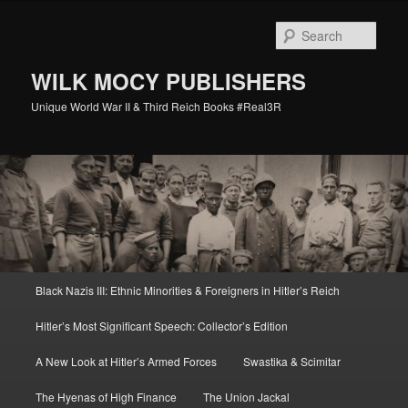
Skip
Skip
to
to
Sear
primary
secondary
content
content
WILK MOCY PUBLISHERS
Unique World War II & Third Reich Books #Real3R
Main
Black Nazis III: Ethnic Minorities & Foreigners in Hitler’s Reich
menu
Hitler’s Most Significant Speech: Collector’s Edition
A New Look at Hitler’s Armed Forces
Swastika & Scimitar
The Hyenas of High Finance
The Union Jackal