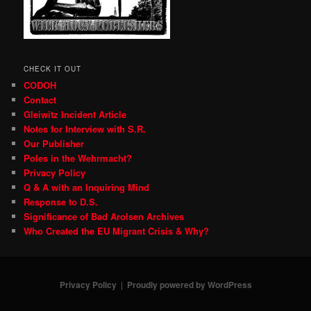
CHECK IT OUT
CODOH
Contact
Gleiwitz Incident Article
Notes for Interview with S.R.
Our Publisher
Poles in the Wehrmacht?
Privacy Policy
Q & A with an Inquiring Mind
Response to D.S.
Significance of Bad Arolsen Archives
Who Created the EU Migrant Crisis & Why?
Privacy Policy
Proudly powered by WordPress