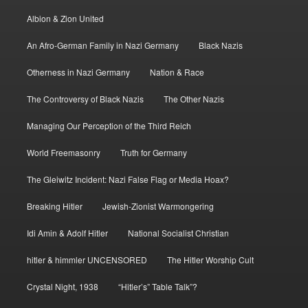
Albion & Zion United
An Afro-German Family in Nazi Germany
Black Nazis
Otherness in Nazi Germany
Nation & Race
The Controversy of Black Nazis
The Other Nazis
Managing Our Perception of the Third Reich
World Freemasonry
Truth for Germany
The Gleiwitz Incident: Nazi False Flag or Media Hoax?
Breaking Hitler
Jewish-Zionist Warmongering
Idi Amin & Adolf Hitler
National Socialist Christian
hitler & himmler UNCENSORED
The Hitler Worship Cult
Crystal Night, 1938
“Hitler’s” Table Talk”?