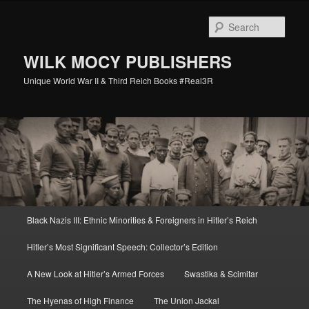
Skip
Skip
to
to
Sear
primary
secondary
content
content
WILK MOCY PUBLISHERS
Unique World War II & Third Reich Books #Real3R
Main
Black Nazis III: Ethnic Minorities & Foreigners in Hitler’s Reich
menu
Hitler’s Most Significant Speech: Collector’s Edition
A New Look at Hitler’s Armed Forces
Swastika & Scimitar
The Hyenas of High Finance
The Union Jackal