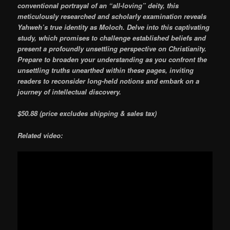
conventional portrayal of an “all-loving” deity, this
meticulously researched and scholarly examination reveals
Yahweh’s true identity as Moloch. Delve into this captivating
study, which promises to challenge established beliefs and
present a profoundly unsettling perspective on Christianity.
Prepare to broaden your understanding as you confront the
unsettling truths unearthed within these pages, inviting
readers to reconsider long-held notions and embark on a
journey of intellectual discovery.
$50.88 (price excludes shipping & sales tax)
Related video: