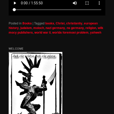
Posted in
Books
|
Tagged
books
,
Christ
,
christianity
,
european
history
,
judaism
,
moloch
,
nazi germany
,
ns germany
,
religion
,
wilk
mocy publishers
,
world war ii
,
worlds foremost problem
,
yahweh
WELCOME