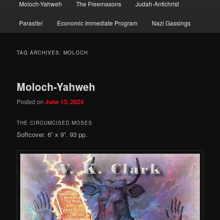
Moloch-Yahweh
The Freemasons
Judah-Antichrist
Parasite!
Economic Immediate Program
Nazi Gassings
TAG ARCHIVES:
MOLOCH
Moloch-Yahweh
Posted on
June 13, 2024
THE CIRCUMCISED MOSES
Softcover. 6” x 9”. 93 pp.