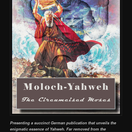
Presenting a succinct German publication that unveils the
enigmatic essence of Yahweh. Far removed from the