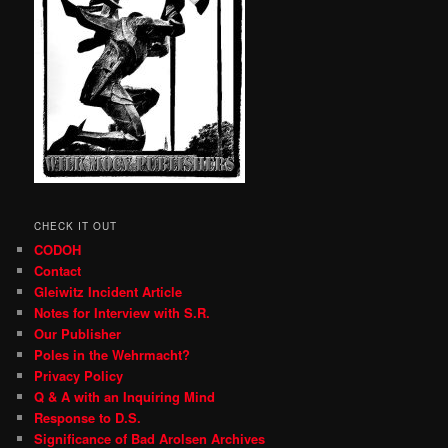
CHECK IT OUT
CODOH
Contact
Gleiwitz Incident Article
Notes for Interview with S.R.
Our Publisher
Poles in the Wehrmacht?
Privacy Policy
Q & A with an Inquiring Mind
Response to D.S.
Significance of Bad Arolsen Archives