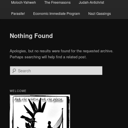
Moloch-Yahweh
The Freemasons
Judah-Antichrist
Parasite!
Economic Immediate Program
Nazi Gassings
Nothing Found
Apologies, but no results were found for the requested archive.
Perhaps searching will help find a related post.
Search
WELCOME