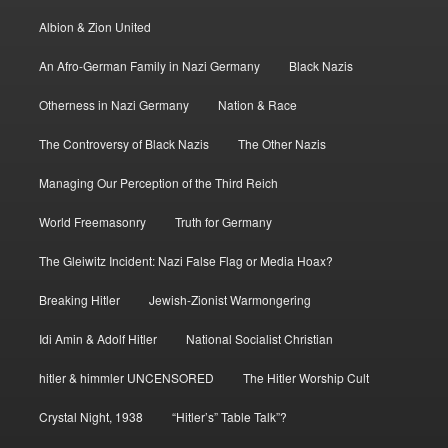
Albion & Zion United
An Afro-German Family in Nazi Germany
Black Nazis
Otherness in Nazi Germany
Nation & Race
The Controversy of Black Nazis
The Other Nazis
Managing Our Perception of the Third Reich
World Freemasonry
Truth for Germany
The Gleiwitz Incident: Nazi False Flag or Media Hoax?
Breaking Hitler
Jewish-Zionist Warmongering
Idi Amin & Adolf Hitler
National Socialist Christian
hitler & himmler UNCENSORED
The Hitler Worship Cult
Crystal Night, 1938
“Hitler’s” Table Talk”?