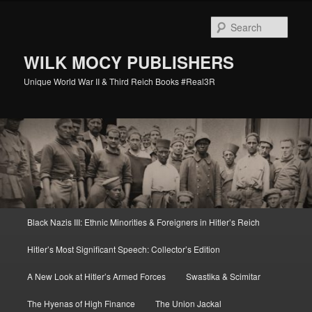
Skip
Skip
to
to
Sear
primary
secondary
content
content
WILK MOCY PUBLISHERS
Unique World War II & Third Reich Books #Real3R
Main
Black Nazis III: Ethnic Minorities & Foreigners in Hitler’s Reich
menu
Hitler’s Most Significant Speech: Collector’s Edition
A New Look at Hitler’s Armed Forces
Swastika & Scimitar
The Hyenas of High Finance
The Union Jackal