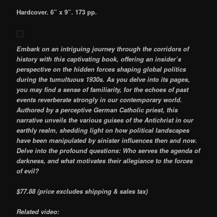
Hardcover. 6” x 9”. 173 pp.
Embark on an intriguing journey through the corridors of
history with this captivating book, offering an insider’s
perspective on the hidden forces shaping global politics
during the tumultuous 1930s. As you delve into its pages,
you may find a sense of familiarity, for the echoes of past
events reverberate strongly in our contemporary world.
Authored by a perceptive German Catholic priest, this
narrative unveils the various guises of the Antichrist in our
earthly realm, shedding light on how political landscapes
have been manipulated by sinister influences then and now.
Delve into the profound questions: Who serves the agenda of
darkness, and what motivates their allegiance to the forces
of evil?
$77.88
(price excludes shipping & sales tax)
Related video: