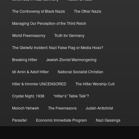
The Controversy of Black Nazis
The Other Nazis
Managing Our Perception of the Third Reich
World Freemasonry
Truth for Germany
The Gleiwitz Incident: Nazi False Flag or Media Hoax?
Breaking Hitler
Jewish-Zionist Warmongering
Idi Amin & Adolf Hitler
National Socialist Christian
hitler & himmler UNCENSORED
The Hitler Worship Cult
Crystal Night, 1938
“Hitler’s” Table Talk”?
Moloch-Yahweh
The Freemasons
Judah-Antichrist
Parasite!
Economic Immediate Program
Nazi Gassings