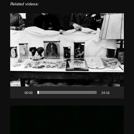
Related videos:
Video
Player
00:00
24:16
Video
Player