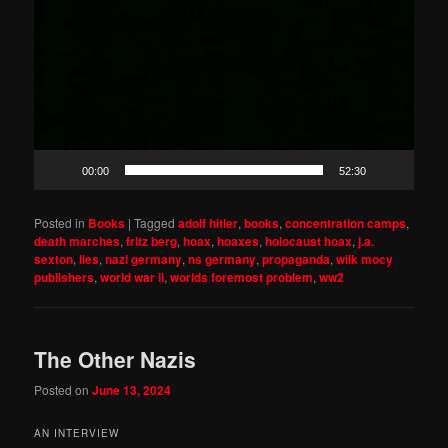
00:00
52:30
Posted in
Books
|
Tagged
adolf hitler
,
books
,
concentration camps
,
death marches
,
fritz berg
,
hoax
,
hoaxes
,
holocaust hoax
,
j.a.
sexton
,
lies
,
nazi germany
,
ns germany
,
propaganda
,
wilk mocy
publishers
,
world war ii
,
worlds foremost problem
,
ww2
The Other Nazis
Posted on
June 13, 2024
AN INTERVIEW