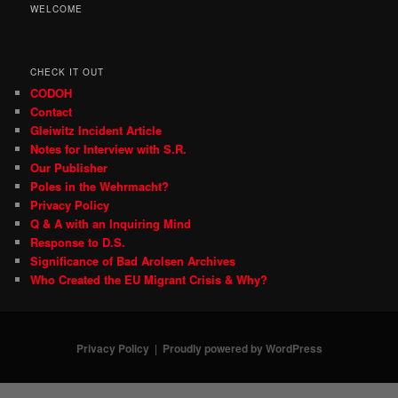
WELCOME
CHECK IT OUT
CODOH
Contact
Gleiwitz Incident Article
Notes for Interview with S.R.
Our Publisher
Poles in the Wehrmacht?
Privacy Policy
Q & A with an Inquiring Mind
Response to D.S.
Significance of Bad Arolsen Archives
Who Created the EU Migrant Crisis & Why?
Privacy Policy
Proudly powered by WordPress