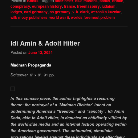
Posted in
Books
|
Tagged
adolf hitler
,
blue masons
,
books
,
britain
,
conspiracy
,
european history
,
france
,
freemasonry
,
judaism
,
lodges
,
nazi germany
,
ns germany
,
v. k. clark
,
weronika kuzniar
,
wilk mocy publishers
,
world war ii
,
worlds foremost problem
Idi Amin & Adolf Hitler
Posted on
June 13, 2024
Madman Propaganda
Softcover. 6” x 9”. 91 pp.
In this concise piece, the author highlights a recurring
theme: the portrayal of a ‘Madman Dictator’ intent on
undermining America’s “freedom” and “sanctity”. Idi Amin
Dada, akin to Adolf Hitler, is depicted as childishly vilified by
the worldwide media and an internal faction operating within
the American government. The unfounded, simplistic
accusations leveled against these individuals are effectively