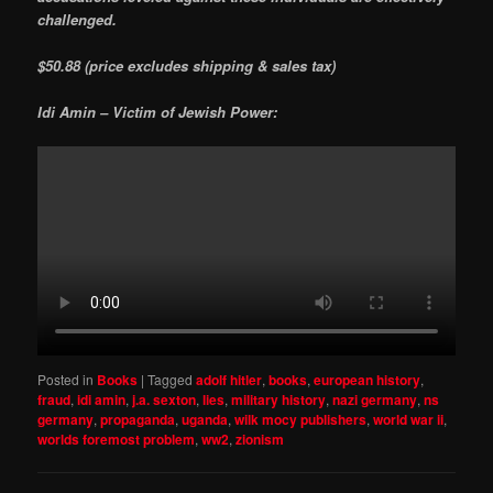
challenged.
$50.88 (price excludes shipping & sales tax)
Idi Amin – Victim of Jewish Power:
Posted in
Books
|
Tagged
adolf hitler
,
books
,
european history
,
fraud
,
idi amin
,
j.a. sexton
,
lies
,
military history
,
nazi germany
,
ns
germany
,
propaganda
,
uganda
,
wilk mocy publishers
,
world war ii
,
worlds foremost problem
,
ww2
,
zionism