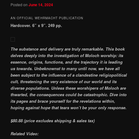
Posted on
June 14, 2024
AN OFFICIAL WEHRMACHT PUBLICATION
Hardcover. 6” x 9”. 249 pp.
The substance and delivery are truly remarkable. This book
delves deeply into the investigation of Moloch worship: its
essence, origins, functions, and the trajectory it is leading
us towards. Unbeknownst to many until now, we have all
been subject to the influence of a clandestine religiopolitical
cult, threatening the very existence of our world and its
diverse populations. Unless these worshipers of Moloch are
thwarted, the consequences could be catastrophic. Dive into
its pages and brace yourself for the revelations within,
hoping against hope that tears won’t be your only response.
$80.88
(price excludes shipping & sales tax)
Related Video: