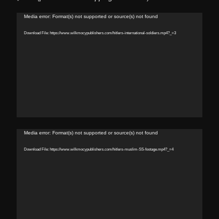
Video
Media error: Format(s) not supported or source(s) not found
Player
Download File: https://www.wilkmocypublishers.com/hitlers-international-soldiers.mp4?_=3
Video
Media error: Format(s) not supported or source(s) not found
Player
Download File: https://www.wilkmocypublishers.com/hitlers-muslim-SS-footage.mp4?_=4