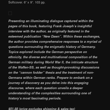
Softcover. 6” x 9”. 103 pp.
Presenting an illuminating dialogue captured within the
pages of this book, featuring Frank Joseph’s insightful
interview with the author, as originally featured in the
esteemed publication “New Dawn”. Within these exchanges,
the author provides comprehensive responses to a myriad of
questions surrounding the enigmatic history of Germany.
Topics explored include the German perspective on
ethnicity, the diverse and multinational composition of the
German military during World War II, the intricate structure
of the Waffen-SS, as well as thought-provoking discussions
on the “cannon fodder” thesis and the treatment of non-
Germans within German ranks. Prepare to embark on a
journey of discovery as you delve into this engaging
discourse, where each question unveils a deeper
understanding of the complexities surrounding one of
history’s most fascinating periods.
$51.88 (price excludes shipping & sales tax)