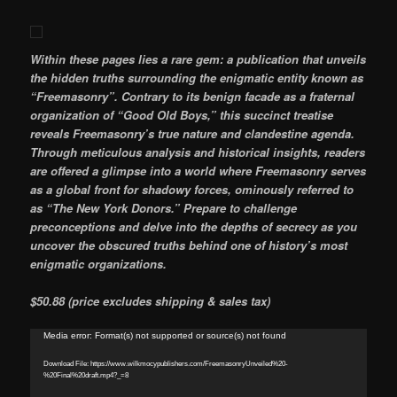
Within these pages lies a rare gem: a publication that unveils
the hidden truths surrounding the enigmatic entity known as
“Freemasonry”. Contrary to its benign facade as a fraternal
organization of “Good Old Boys,” this succinct treatise
reveals Freemasonry’s true nature and clandestine agenda.
Through meticulous analysis and historical insights, readers
are offered a glimpse into a world where Freemasonry serves
as a global front for shadowy forces, ominously referred to
as “The New York Donors.” Prepare to challenge
preconceptions and delve into the depths of secrecy as you
uncover the obscured truths behind one of history’s most
enigmatic organizations.
$50.88 (price excludes shipping & sales tax)
Video
Media error: Format(s) not supported or source(s) not found
Player
Download File: https://www.wilkmocypublishers.com/FreemasonryUnveiled%20-
%20Final%20draft.mp4?_=8