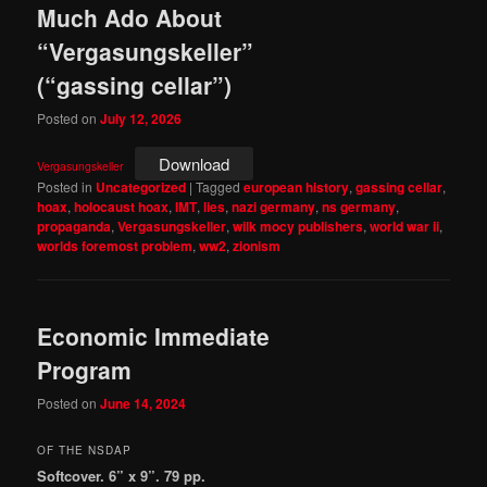
Much Ado About
“Vergasungskeller”
(“gassing cellar”)
Posted on
July 12, 2026
Download
Vergasungskeller
Posted in
Uncategorized
|
Tagged
european history
,
gassing cellar
,
hoax
,
holocaust hoax
,
IMT
,
lies
,
nazi germany
,
ns germany
,
propaganda
,
Vergasungskeller
,
wilk mocy publishers
,
world war ii
,
worlds foremost problem
,
ww2
,
zionism
Economic Immediate
Program
Posted on
June 14, 2024
OF THE NSDAP
Softcover. 6” x 9”. 79 pp.