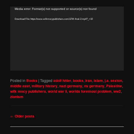
Video
Media error: Format(s) not supported or source(s) not found
Player
Download File: https://www.wilkmocypublishers.com/JZW-final-2.mp4?_=10
Posted in
Books
|
Tagged
adolf hitler
,
books
,
iran
,
islam
,
j.a. sexton
,
middle east
,
military history
,
nazi germany
,
ns germany
,
Palestine
,
wilk mocy publishers
,
world war ii
,
worlds foremost problem
,
ww2
,
zionism
Post
←
Older posts
navigation