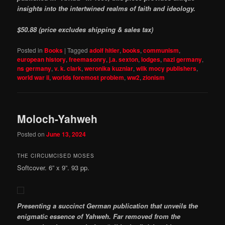
insights into the intertwined realms of faith and ideology.
$50.88 (price excludes shipping & sales tax)
Posted in
Books
|
Tagged
adolf hitler
,
books
,
communism
,
european history
,
freemasonry
,
j.a. sexton
,
lodges
,
nazi germany
,
ns germany
,
v. k. clark
,
weronika kuzniar
,
wilk mocy publishers
,
world war ii
,
worlds foremost problem
,
ww2
,
zionism
Moloch-Yahweh
Posted on
June 13, 2024
THE CIRCUMCISED MOSES
Softcover. 6” x 9”. 93 pp.
Presenting a succinct German publication that unveils the
enigmatic essence of Yahweh. Far removed from the