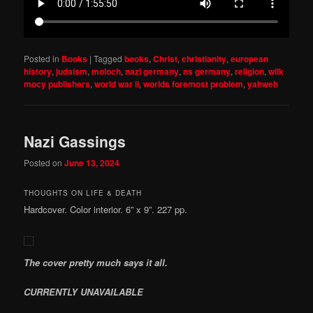
Posted in
Books
|
Tagged
books
,
Christ
,
christianity
,
european
history
,
judaism
,
moloch
,
nazi germany
,
ns germany
,
religion
,
wilk
mocy publishers
,
world war ii
,
worlds foremost problem
,
yahweh
Nazi Gassings
Posted on
June 13, 2024
THOUGHTS ON LIFE & DEATH
Hardcover. Color interior. 6” x 9”. 227 pp.
The cover pretty much says it all.
CURRENTLY UNAVAILABLE