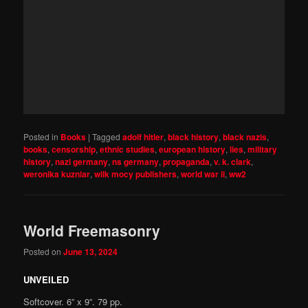
Posted in
Books
|
Tagged
adolf hitler
,
black history
,
black nazis
,
books
,
censorship
,
ethnic studies
,
european history
,
lies
,
military
history
,
nazi germany
,
ns germany
,
propaganda
,
v. k. clark
,
weronika kuzniar
,
wilk mocy publishers
,
world war ii
,
ww2
World Freemasonry
Posted on
June 13, 2024
UNVEILED
Softcover. 6” x 9”. 79 pp.