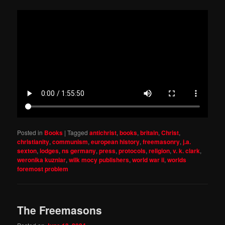
Posted in
Books
|
Tagged
antichrist
,
books
,
britain
,
Christ
,
christianity
,
communism
,
european history
,
freemasonry
,
j.a.
sexton
,
lodges
,
ns germany
,
press
,
protocols
,
religion
,
v. k. clark
,
weronika kuzniar
,
wilk mocy publishers
,
world war ii
,
worlds
foremost problem
The Freemasons