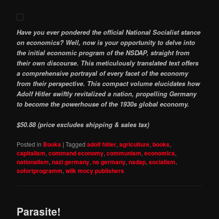
Have you ever pondered the official National Socialist stance
on economics? Well, now is your opportunity to delve into
the initial economic program of the NSDAP, straight from
their own discourse. This meticulously translated text offers
a comprehensive portrayal of every facet of the economy
from their perspective. This compact volume elucidates how
Adolf Hitler swiftly revitalized a nation, propelling Germany
to become the powerhouse of the 1930s global economy.
$50.88 (price excludes shipping & sales tax)
Posted in
Books
|
Tagged
adolf hitler
,
agriculture
,
books
,
capitalism
,
command economy
,
communism
,
economics
,
nationalism
,
nazi germany
,
ns germany
,
nsdap
,
socialism
,
sofortprogramm
,
wilk mocy publishers
Parasite!