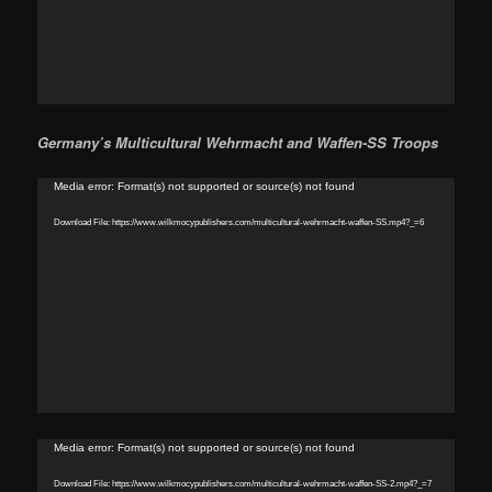
Germany’s Multicultural Wehrmacht and Waffen-SS Troops
Video
Media error: Format(s) not supported or source(s) not found
Player
Download File: https://www.wilkmocypublishers.com/multicultural-wehrmacht-waffen-SS.mp4?_=6
Video
Media error: Format(s) not supported or source(s) not found
Player
Download File: https://www.wilkmocypublishers.com/multicultural-wehrmacht-waffen-SS-2.mp4?_=7