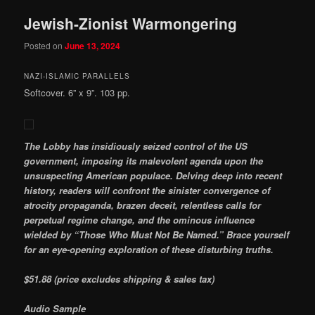
Jewish-Zionist Warmongering
Posted on
June 13, 2024
NAZI-ISLAMIC PARALLELS
Softcover. 6” x 9”. 103 pp.
The Lobby has insidiously seized control of the US
government, imposing its malevolent agenda upon the
unsuspecting American populace. Delving deep into recent
history, readers will confront the sinister convergence of
atrocity propaganda, brazen deceit, relentless calls for
perpetual regime change, and the ominous influence
wielded by “Those Who Must Not Be Named.” Brace yourself
for an eye-opening exploration of these disturbing truths.
$51.88 (price excludes shipping & sales tax)
Audio Sample