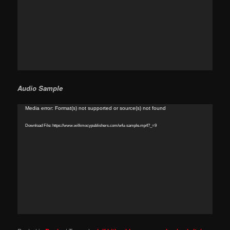
Audio Sample
Video
Media error: Format(s) not supported or source(s) not found
Player
Download File: https://www.wilkmocypublishers.com/wfu-sample.mp4?_=9