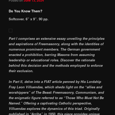
Posted on
June 13, 2024
Do You Know Them?
Softcover. 6” x 9”. 90 pp.
Part I comprises an extensive essay unveiling the principles
and aspirations of Freemasonry, along with the identities of
numerous prominent members. The German government
enacted a prohibition, barring Masons from assuming
leadership or educational roles. Discover the rationale
behind this decision and the methods employed to enforce
their exclusion.
In Part II, delve into a FIAT article penned by His Lordship
Fray Leon Villuendas, which sheds light on the “allies and
worshippers” of The Beast: Freemasonry, Communism, and
the enigmatic figure referred to as “Those Who Must Not Be
Named.” Offering a captivating Catholic perspective,
Villuendas explores the dynamics of this triad. Originally
published in “Arriba” in 1950, this piece provides unique