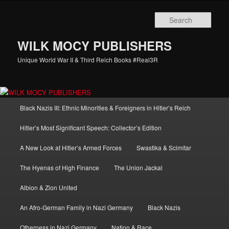
Skip
Skip
to
to
Sear
primary
secondary
content
content
WILK MOCY PUBLISHERS
Unique World War II & Third Reich Books #Real3R
Main
Black Nazis III: Ethnic Minorities & Foreigners in Hitler’s Reich
menu
Hitler’s Most Significant Speech: Collector’s Edition
A New Look at Hitler’s Armed Forces
Swastika & Scimitar
The Hyenas of High Finance
The Union Jackal
Albion & Zion United
An Afro-German Family in Nazi Germany
Black Nazis
Otherness in Nazi Germany
Nation & Race