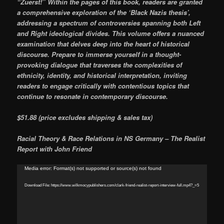
“Zuerst!” Within the pages of this book, readers are granted
a comprehensive exploration of the ‘Black Nazis thesis’,
addressing a spectrum of controversies spanning both Left
and Right ideological divides. This volume offers a nuanced
examination that delves deep into the heart of historical
discourse. Prepare to immerse yourself in a thought-
provoking dialogue that traverses the complexities of
ethnicity, identity, and historical interpretation, inviting
readers to engage critically with contentious topics that
continue to resonate in contemporary discourse.
$51.88 (price excludes shipping & sales tax)
Racial Theory & Race Relations in NS Germany – The Realist
Report with John Friend
Video
Media error: Format(s) not supported or source(s) not found
Player
Download File: https://www.wilkmocypublishers.com/clark-friend-realist-report-interview-full.mp4?_=5