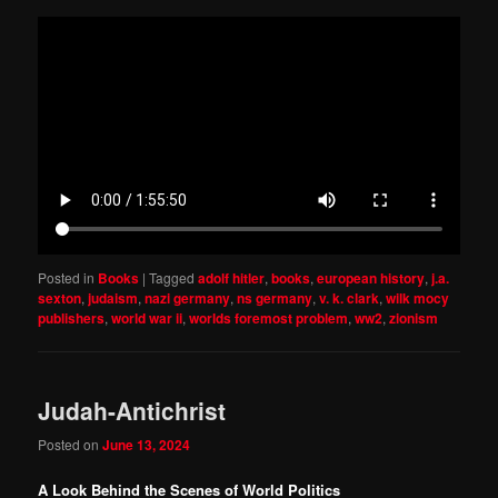
Posted in
Books
|
Tagged
adolf hitler
,
books
,
european history
,
j.a.
sexton
,
judaism
,
nazi germany
,
ns germany
,
v. k. clark
,
wilk mocy
publishers
,
world war ii
,
worlds foremost problem
,
ww2
,
zionism
Judah-Antichrist
Posted on
June 13, 2024
A Look Behind the Scenes of World Politics