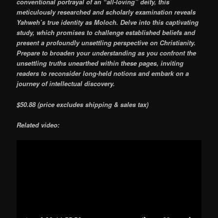
conventional portrayal of an “all-loving” deity, this
meticulously researched and scholarly examination reveals
Yahweh’s true identity as Moloch. Delve into this captivating
study, which promises to challenge established beliefs and
present a profoundly unsettling perspective on Christianity.
Prepare to broaden your understanding as you confront the
unsettling truths unearthed within these pages, inviting
readers to reconsider long-held notions and embark on a
journey of intellectual discovery.
$50.88 (price excludes shipping & sales tax)
Related video: