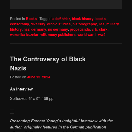
Posted in
Books
|
Tagged
adolf hitler
,
black history
,
books
,
censorship
,
diversity
,
ethnic studies
,
historiography
,
lies
,
military
history
,
nazi germany
,
ns germany
,
propaganda
,
v. k. clark
,
weronika kuzniar
,
wilk mocy publishers
,
world war ii
,
ww2
The Controversy of Black
Nazis
Posted on
June 13, 2024
An Interview
Softcover. 6” x 9”. 105 pp.
Presenting Earnest Young’s insightful interview with the
author, originally featured in the German publication